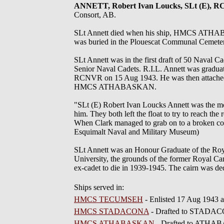
ANNETT, Robert Ivan Loucks, SLt (E), 
Consort, AB.
SLt Annett died when his ship, HMCS ATHABA
was buried in the Plouescat Communal Cemetery
SLt Annett was in the first draft of 50 Naval 
Senior Naval Cadets. R.I.L. Annett was gra
RCNVR on 15 Aug 1943. He was then attach
HMCS ATHABASKAN.
"SLt (E) Robert Ivan Loucks Annett was the most
him. They both left the float to try to reach t
When Clark managed to grab on to a broken cor
Esquimalt Naval and Military Museum)
SLt Annett was an Honour Graduate of the Roya
University, the grounds of the former Royal Ca
ex-cadet to die in 1939-1945. The cairn was 
Ships served in:
HMCS TECUMSEH
- Enlisted 17 Aug 1943
HMCS STADACONA
- Drafted to STADACO
HMCS ATHABASKAN
- Drafted to ATHAB