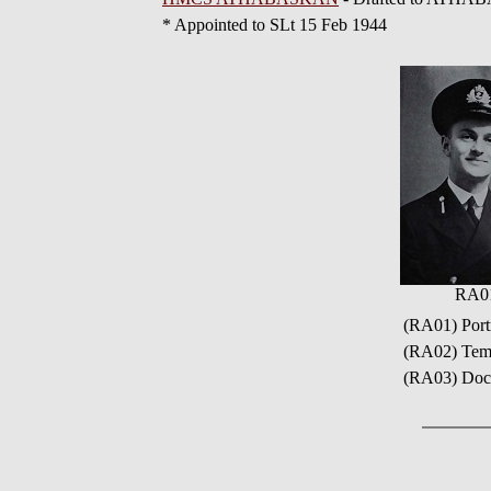
* Appointed to SLt 15 Feb 1944
RA0
(RA01) Port
(RA02) Temp
(RA03) Docu