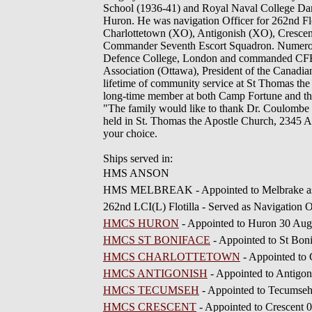
School (1936-41) and Royal Naval College D
Huron. He was navigation Officer for 262nd Fl
Charlottetown (XO), Antigonish (XO), Crescen
Commander Seventh Escort Squadron. Numerous 
Defence College, London and commanded CFB 
Association (Ottawa), President of the Canadia
lifetime of community service at St Thomas the
long-time member at both Camp Fortune and the
"The family would like to thank Dr. Coulombe and
held in St. Thomas the Apostle Church, 2345 Alt
your choice.
Ships served in:
HMS ANSON
HMS MELBREAK - Appointed to Melbrake as 
262nd LCI(L) Flotilla - Served as Navigation O
HMCS HURON
- Appointed to Huron 30 Aug
HMCS ST BONIFACE
- Appointed to St Bon
HMCS CHARLOTTETOWN
- Appointed to
HMCS ANTIGONISH
- Appointed to Antigo
HMCS TECUMSEH
- Appointed to Tecumseh 
HMCS CRESCENT
- Appointed to Crescent 