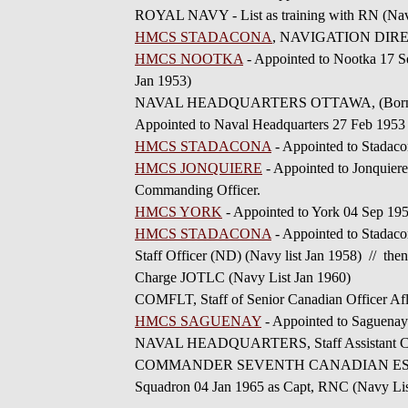
ROYAL NAVY - List as training with RN (Navy
HMCS STADACONA
, NAVIGATION DIRECTI
HMCS NOOTKA
- Appointed to Nootka 17 S
Jan 1953)
NAVAL HEADQUARTERS OTTAWA, (Borne in HMC
Appointed to Naval Headquarters 27 Feb 1953
HMCS STADACONA
- Appointed to Stadaco
HMCS JONQUIERE
- Appointed to Jonquier
Commanding Officer.
HMCS YORK
- Appointed to York 04 Sep 19
HMCS STADACONA
- Appointed to Stadaco
Staff Officer (ND) (Navy list Jan 1958) // th
Charge JOTLC (Navy List Jan 1960)
COMFLT, Staff of Senior Canadian Officer Af
HMCS SAGUENAY
- Appointed to Saguena
NAVAL HEADQUARTERS, Staff Assistant Chief 
COMMANDER SEVENTH CANADIAN ESCORT S
Squadron 04 Jan 1965 as Capt, RNC (Navy Lis