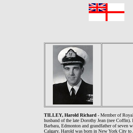
F
TILLEY, Harold Richard
- Member of Royal 
husband of the late Dorothy Jean (nee Coffin). 
Barbara, Edmonton and grandfather of seven won
Calgary. Harold was born in New York City to 