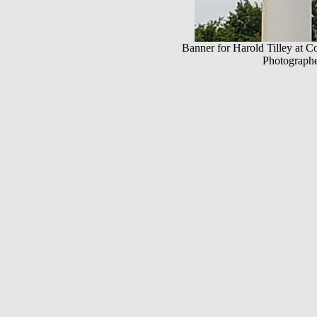
Banner for Harold Tilley at C
Photographe