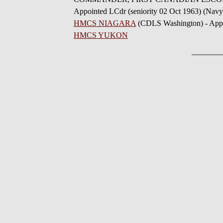
Appointed LCdr (seniority 02 Oct 1963) (Navy
HMCS NIAGARA
(CDLS Washington) - Appo
HMCS YUKON