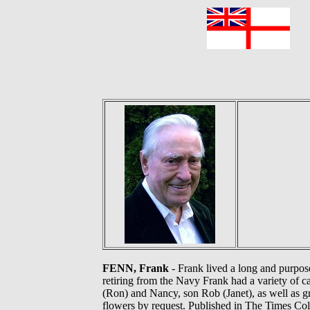
F
FENN, Frank
- Frank lived a long and purpos
retiring from the Navy Frank had a variety of 
(Ron) and Nancy, son Rob (Janet), as well as gr
flowers by request. Published in The Times Colo