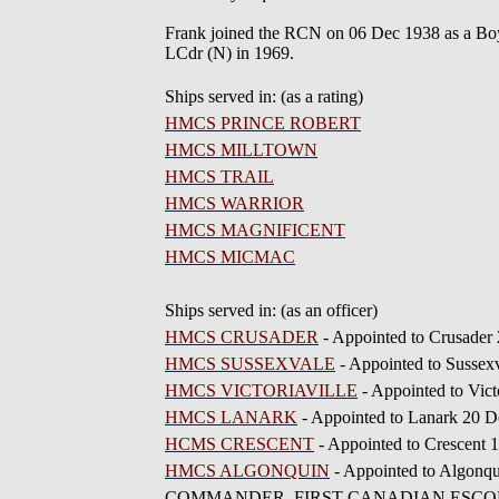
Frank joined the RCN on 06 Dec 1938 as a Boy 
LCdr (N) in 1969.
Ships served in: (as a rating)
HMCS PRINCE ROBERT
HMCS MILLTOWN
HMCS TRAIL
HMCS WARRIOR
HMCS MAGNIFICENT
HMCS MICMAC
Ships served in: (as an officer)
HMCS CRUSADER
- Appointed to Crusader
HMCS SUSSEXVALE
- Appointed to Susse
HMCS VICTORIAVILLE
- Appointed to Vict
HMCS LANARK
- Appointed to Lanark 20 D
HCMS CRESCENT
- Appointed to Crescent 1
HMCS ALGONQUIN
- Appointed to Algonqu
COMMANDER, FIRST CANADIAN ESCORT SQUAD