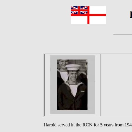
Harold served in the RCN for 5 years from 1948