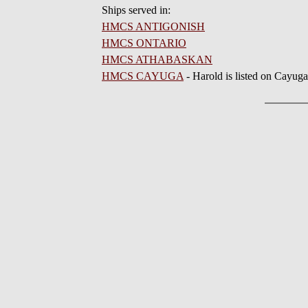
Ships served in:
HMCS ANTIGONISH
HMCS ONTARIO
HMCS ATHABASKAN
HMCS CAYUGA
- Harold is listed on Cayug