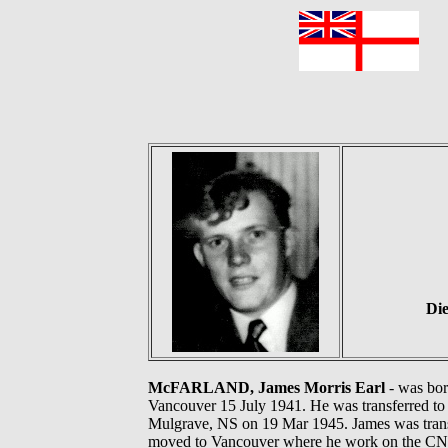
F
Die
McFARLAND, James Morris Earl
- was bor
Vancouver 15 July 1941. He was transferred to
Mulgrave, NS on 19 Mar 1945. James was transf
moved to Vancouver where he work on the CNR 