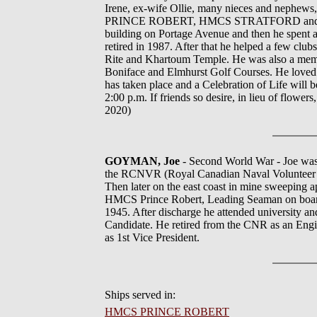
Irene, ex-wife Ollie, many nieces and nephews,
PRINCE ROBERT, HMCS STRATFORD and HMCS 
building on Portage Avenue and then he spent a
retired in 1987. After that he helped a few c
Rite and Khartoum Temple. He was also a membe
Boniface and Elmhurst Golf Courses. He loved 
has taken place and a Celebration of Life wi
2:00 p.m. If friends so desire, in lieu of flowe
2020)
GOYMAN, Joe
- Second World War - Joe was 
the RCNVR (Royal Canadian Naval Volunteer Re
Then later on the east coast in mine sweeping 
HMCS Prince Robert, Leading Seaman on board
1945. After discharge he attended university a
Candidate. He retired from the CNR as an Engin
as 1st Vice President.
Ships served in:
HMCS PRINCE ROBERT