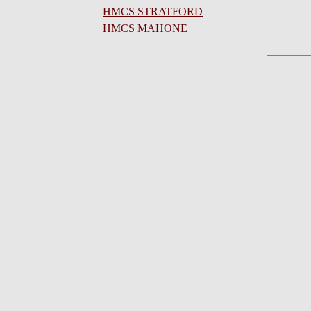
HMCS STRATFORD
HMCS MAHONE