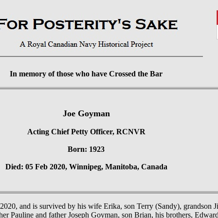
In memory of those who have Crossed the Bar
Joe Goyman
Acting Chief Petty Officer, RCNVR
Born: 1923
Died: 05 Feb 2020, Winnipeg, Manitoba, Canada
020, and is survived by his wife Erika, son Terry (Sandy), grandson Jim
her Pauline and father Joseph Goyman, son Brian, his brothers, Edward 