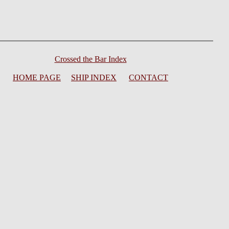
Crossed the Bar Index
HOME PAGE
SHIP INDEX
CONTACT