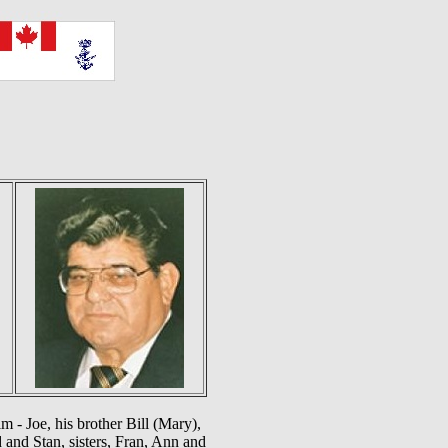
 - Joe, his brother Bill (Mary),
and Stan, sisters, Fran, Ann and