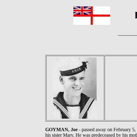
GOYMAN, Joe
- passed away on February 5, 2
his sister Mary. He was predeceased by his mot