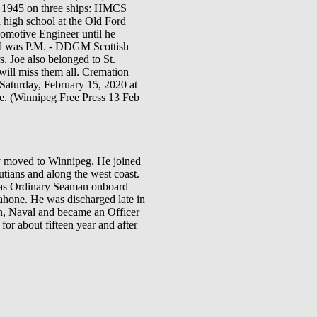
il 1945 on three ships: HMCS
h school at the Old Ford
comotive Engineer until he
and was P.M. - DDGM Scottish
 Joe also belonged to St.
ill miss them all. Cremation
aturday, February 15, 2020 at
ice. (Winnipeg Free Press 13 Feb
ly moved to Winnipeg. He joined
ians and along the west coast.
 was Ordinary Seaman onboard
one. He was discharged late in
on, Naval and became an Officer
or about fifteen year and after