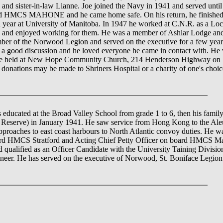
 and sister-in-law Lianne. Joe joined the Navy in 1941 and served unt
MAHONE and he came home safe. On his return, he finished hig
 year at University of Manitoba. In 1947 he worked at C.N.R. as a Lo
lubs and enjoyed working for them. He was a member of Ashlar Lodge 
r of the Norwood Legion and served on the executive for a few years.
a good discussion and he loved everyone he came in contact with. He w
ll be held at New Hope Community Church, 214 Henderson Highway on S
rs, donations may be made to Shriners Hospital or a charity of one's cho
educated at the Broad Valley School from grade 1 to 6, then his fami
serve) in January 1941. He saw service from Hong Kong to the Aleut
approaches to east coast harbours to North Atlantic convoy duties. He
 HMCS Stratford and Acting Chief Petty Officer on board HMCS Mah
nd qualified as an Officer Candidate with the University Taining Divisi
eer. He has served on the executive of Norwood, St. Boniface Legion f