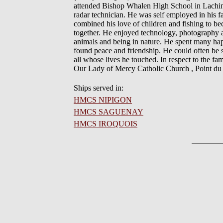
attended Bishop Whalen High School in Lachin
radar technician. He was self employed in his 
combined his love of children and fishing to be
together. He enjoyed technology, photography 
animals and being in nature. He spent many hap
found peace and friendship. He could often be s
all whose lives he touched. In respect to the fam
Our Lady of Mercy Catholic Church , Point du
Ships served in:
HMCS NIPIGON
HMCS SAGUENAY
HMCS IROQUOIS