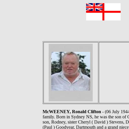
F
McWEENEY, Ronald Clifton
- (06 July 194
family. Born in Sydney NS, he was the son of C
son, Rodney, sister Cheryl ( David ) Stevens, 
(Paul ) Goodyear, Dartmouth and a grand niece