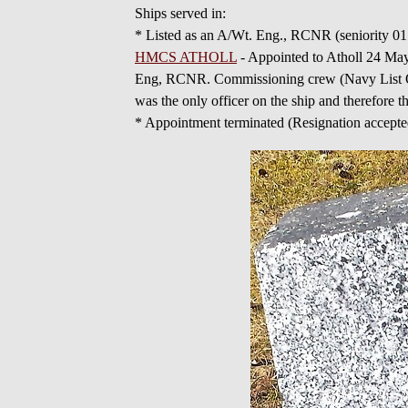
Ships served in:
* Listed as an A/Wt. Eng., RCNR (seniority 0
HMCS ATHOLL
- Appointed to Atholl 24 Ma
Eng, RCNR. Commissioning crew (Navy List Oct 
was the only officer on the ship and therefore 
* Appointment terminated (Resignation accep