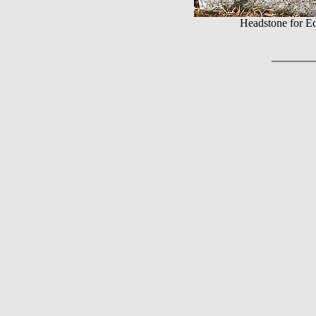
Headstone for E