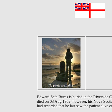
F
Edward Seth Burns is buried in the Riverside
died on 03 Aug 1952, however, his Nova Scotia 
had recorded that he last saw the patient alive