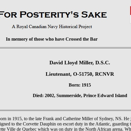
In memory of those who have Crossed the Bar
David Lloyd Miller, D.S.C.
Lieutenant, O-51750, RCNVR
Born: 1915
Died: 2002, Summerside, Prince Edward Island
rn in 1915, to the late Frank and Catherine Miller of Sydney, NS. He
gned to the Corvette Dauphin on escort duty in the Atlantic, guarding 
tte Ville de Quebec which was on duty in the North African arena. Wh