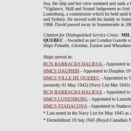
Sea, the ship and her crew rammed and sank a G
“Vigilance, Skill and Sound Judgement as Ant
Lunenburg, a commission which he held until hi
and Sydney. He moved with his family to Summers
1968. David passed away in Summerside in 2002
Citation for Distinguished Service Cross:
MILL
QUEBEC
- Awarded as per London Gazette 
Ships Paladin, Gloxinia, Easton and Wheatlan
Ships served in:
RCN BARRACKS HALIFAX
- Appointed t
HMCS DAUPHIN
- Appointed to Dauphin 1
HMCS VILLE DE QUEBEC
- Appointed to 
(seniority 01 May 1942) (Navy List Mar 1943)
RCN BARRACKS HALIFAX
- Appointed to
HMCS LUNENBURG
- Appointed to Lunenb
HMCS STADACONA
- Appointed to Stadaco
* Last noted in the Navy List for May 19
* Demobilized 19 Sep 1945 (Royal Canadian Na