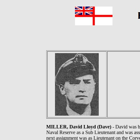
MILLER, David Lloyd (Dave)
- David was bo
Naval Reserve as a Sub Lieutenant and was assi
next assignment was as Lieutenant on the Corve