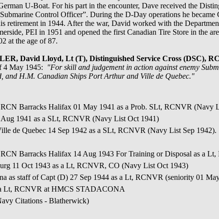
erman U-Boat. For his part in the encounter, Dave received the Distin
i Submarine Control Officer”. During the D-Day operations he became
s retirement in 1944. After the war, David worked with the Department 
ide, PEI in 1951 and opened the first Canadian Tire Store in the area,
 at the age of 87.
ER, David Lloyd, Lt (T), Distinguished Service Cross (DSC
of 4 May 1945:
"For skill and judgement in action against enemy Subm
d, and H.M. Canadian Ships Port Arthur and Ville de Quebec."
o RCN Barracks Halifax 01 May 1941 as a Prob. SLt, RCNVR (Navy L
9 Aug 1941 as a SLt, RCNVR (Navy List Oct 1941)
Ville de Quebec 14 Sep 1942 as a SLt, RCNVR (Navy List Sep 1942
 RCN Barracks Halifax 14 Aug 1943 For Training or Disposal as a L
urg 11 Oct 1943 as a Lt, RCNVR, CO (Navy List Oct 1943)
na as staff of Capt (D) 27 Sep 1944 as a Lt, RCNVR (seniority 01 Ma
45 as a Lt, RCNVR at HMCS STADACONA
vy Citations - Blatherwick)