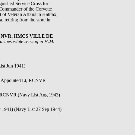
guished Service Cross for
 Commander of the Corvette
of Veteran Affairs in Halifax
 retiring from the store in
), RCNVR, HMCS VILLE DE
arines while serving in H.M.
ist Jun 1941)
). Appointed Lt, RCNVR
t, RCNVR (Navy List Aug 1943)
y 1941) (Navy List 27 Sep 1944)