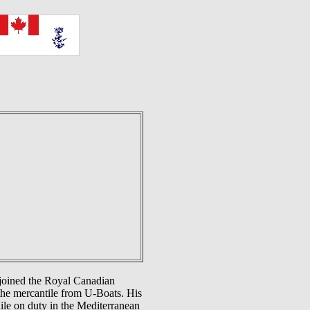
 joined the Royal Canadian
the mercantile from U-Boats. His
ile on duty in the Mediterranean