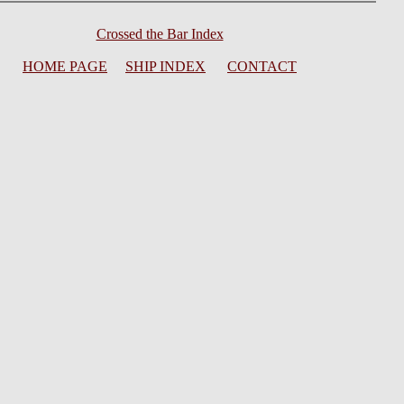
Crossed the Bar Index
HOME PAGE
SHIP INDEX
CONTACT