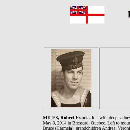
MILES, Robert Frank
- It is with deep sadn
May 8, 2014 in Brossard, Quebec. Left to mourn 
Bruce (Carmela), grandchildren Andrea, Veronic