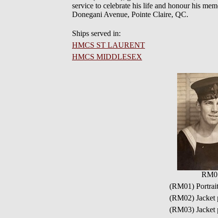
service to celebrate his life and honour his mem
Donegani Avenue, Pointe Claire, QC.
Ships served in:
HMCS ST LAURENT
HMCS MIDDLESEX
RM0
(RM01) Portrai
(RM02) Jacke
(RM03) Jacke