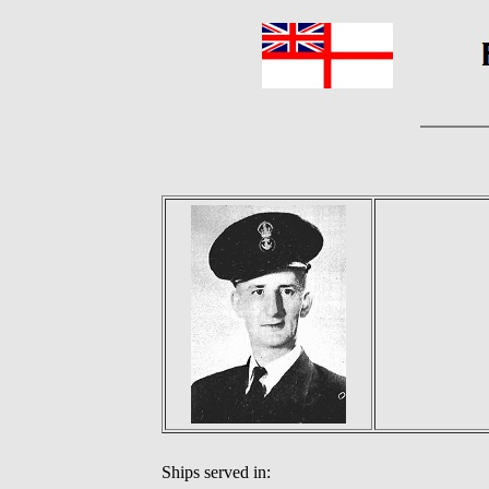
Ships served in: