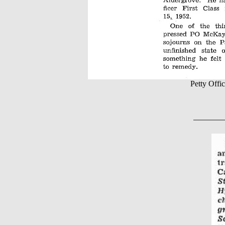
Petty Of