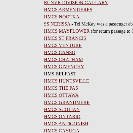
RCNVR DIVISION CALGARY
HMCS ARMENTIERES
HMCS NOOTKA
SS NERISSA
- Tel McKay was a passenger ab
HMCS MAYFLOWER
(for return passage to
HMCS ST FRANCIS
HMCS VENTURE
HMCS CANSO
HMCS CHATHAM
HMCS GIVENCHY
HMS BELFAST
HMCS HUNTSVILLE
HMCS THE PAS
HMCS OTTAWA
HMCS GRANDMERE
HMCS SCOTIAN
HMCS ONTARIO
HMCS ANTIGONISH
HMCS CAYUGA