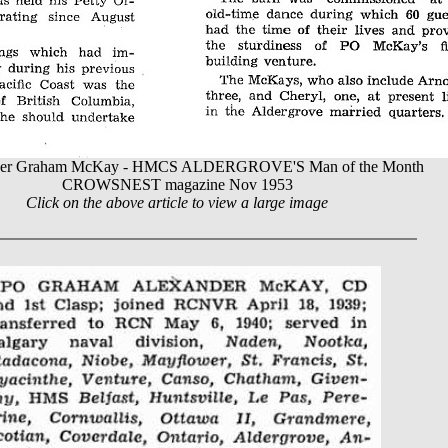
ficer Graham McKay - HMCS ALDERGROVE'S Man of the Month
CROWSNEST magazine Nov 1953
Click on the above article to view a large image