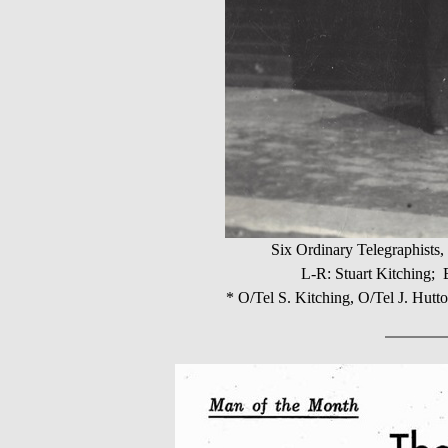
Six Ordinary Telegraphist
L-R: Stuart Kitching;
* O/Tel S. Kitching, O/Tel J. Hutto