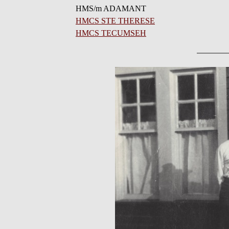
HMS/m ADAMANT
HMCS STE THERESE
HMCS TECUMSEH