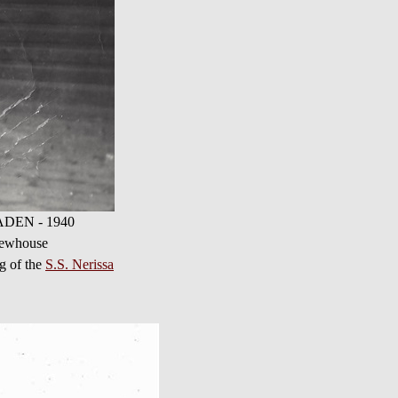
 NADEN - 1940
Newhouse
ng of the
S.S. Nerissa