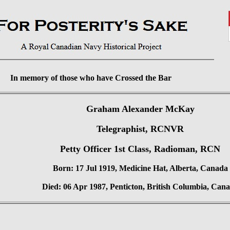
In memory of those who have Crossed the Bar
Graham Alexander McKay
Telegraphist, RCNVR
Petty Officer 1st Class, Radioman, RCN
Born: 17 Jul 1919, Medicine Hat, Alberta, Canada
Died: 06 Apr 1987, Penticton, British Columbia, Can