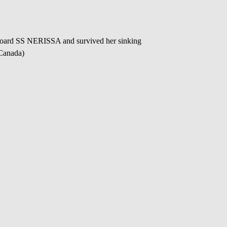
oard SS NERISSA and survived her sinking
 Canada)