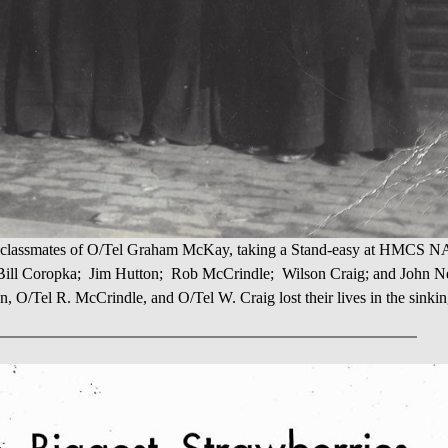
s, classmates of O/Tel Graham McKay, taking a Stand-easy at HMCS
 Bill Coropka; Jim Hutton; Rob McCrindle; Wilson Craig; and John 
n, O/Tel R. McCrindle, and O/Tel W. Craig lost their lives in the sinki