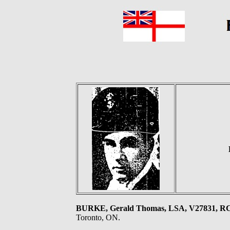
BURKE, Gerald Thomas, LSA, V27831, 
Toronto, ON.