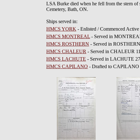
LSA Burke died when he fell from the stern of s
Cemetery, Bath, ON.
Ships served in:
HMCS YORK
- Enlisted / Commenced Active
HMCS MONTREAL
- Served in MONTREAL 1
HMCS ROSTHERN
- Served in ROSTHERN 
HMCS CHALEUR
- Served in CHALEUR 11 
HMCS LACHUTE
- Served in LACHUTE 27 
HMCS CAPILANO
- Drafted to CAPILANO 