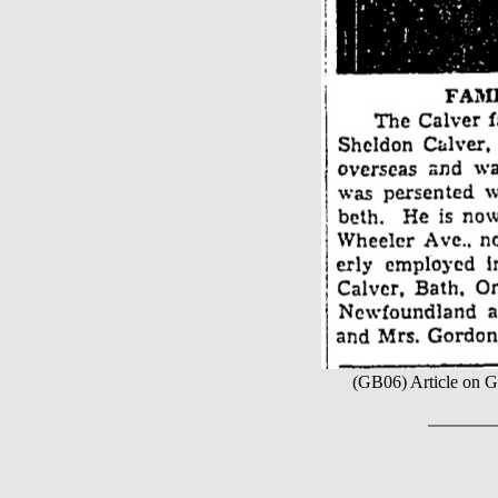
(GB06) Article on Ge