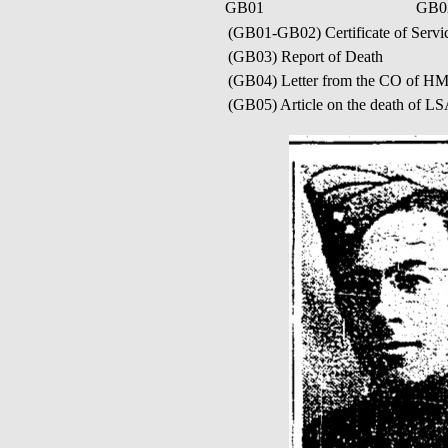
GB01
GB0
(GB01-GB02) Certificate of Servic
(GB03) Report of Death
(GB04) Letter from the CO of 
(GB05) Article on the death of LS