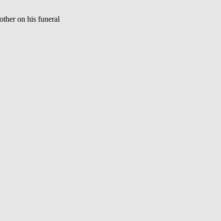
ther on his funeral