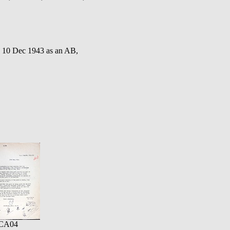
 10 Dec 1943 as an AB,
CA04