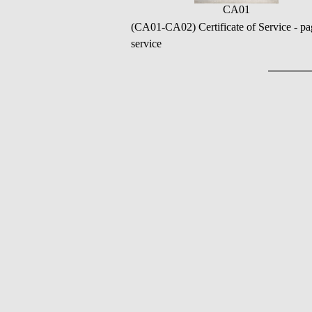
CA01
(CA01-CA02) Certificate of Service - pa
service