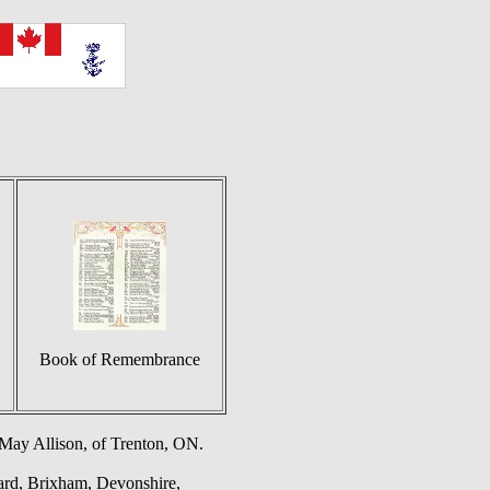
Book of Remembrance
 May Allison, of Trenton, ON.
yard, Brixham, Devonshire,