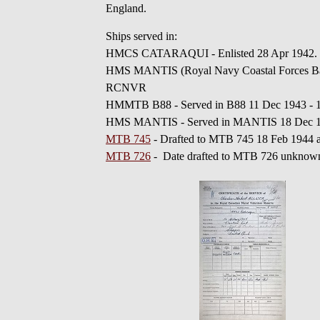
England.
Ships served in:
HMCS CATARAQUI - Enlisted 28 Apr 1942. 
HMS MANTIS (Royal Navy Coastal Forces Base
RCNVR
HMMTB B88 - Served in B88 11 Dec 1943 -
HMS MANTIS - Served in MANTIS 18 Dec 19
MTB 745
- Drafted to MTB 745 18 Feb 1944
MTB 726
- Date drafted to MTB 726 unknow