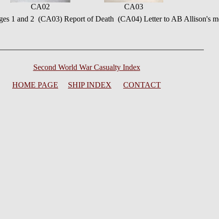
CA02
CA03
ges 1 and 2 (CA03) Report of Death (CA04) Letter to AB Allison's mo
Second World War Casualty Index
HOME PAGE
SHIP INDEX
CONTACT