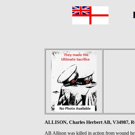
ALLISON, Charles Herbert AB, V34987, R
AB Allison was killed in action from wound he 