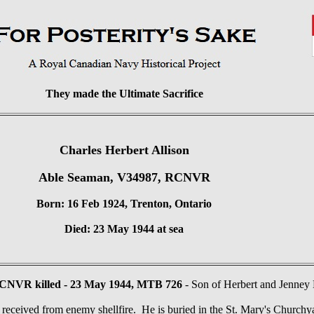
They made the Ultimate Sacrifice
Charles Herbert Allison
Able Seaman, V34987, RCNVR
Born: 16 Feb 1924, Trenton, Ontario
Died: 23 May 1944 at sea
CNVR killed - 23 May 1944, MTB 726
- Son of Herbert and Jenney
received from enemy shellfire. He is buried in the St. Mary's Church