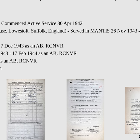
Commenced Active Service 30 Apr 1942
, Lowestoft, Suffolk, England) - Served in MANTIS 26 Nov 1943 -
 17 Dec 1943 as an AB, RCNVR
43 - 17 Feb 1944 as an AB, RCNVR
 as an AB, RCNVR
n