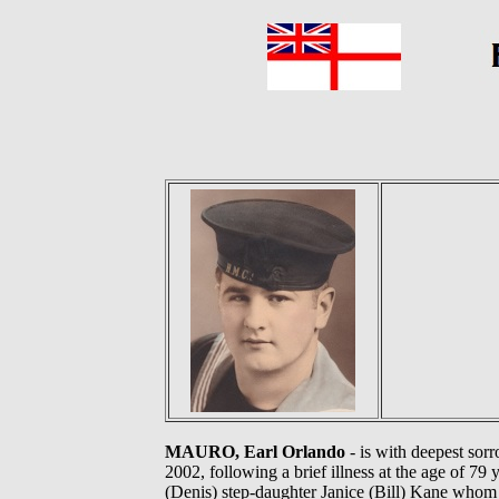
MAURO, Earl Orlando
- is with deepest sor
2002, following a brief illness at the age of 7
(Denis) step-daughter Janice (Bill) Kane whom 