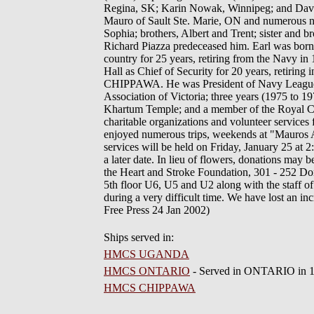
Regina, SK; Karin Nowak, Winnipeg; and David
Mauro of Sault Ste. Marie, ON and numerous nie
Sophia; brothers, Albert and Trent; sister and
Richard Piazza predeceased him. Earl was born 
country for 25 years, retiring from the Navy i
Hall as Chief of Security for 20 years, retirin
CHIPPAWA. He was President of Navy League Ca
Association of Victoria; three years (1975 to
Khartum Temple; and a member of the Royal Ca
charitable organizations and volunteer services
enjoyed numerous trips, weekends at "Mauros 
services will be held on Friday, January 25 at 
a later date. In lieu of flowers, donations ma
the Heart and Stroke Foundation, 301 - 252 Don
5th floor U6, U5 and U2 along with the staff o
during a very difficult time. We have lost an 
Free Press 24 Jan 2002)
Ships served in:
HMCS UGANDA
HMCS ONTARIO
- Served in ONTARIO in 19
HMCS CHIPPAWA