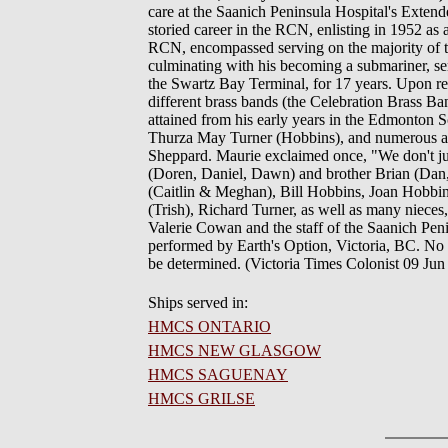
care at the Saanich Peninsula Hospital's Exten
storied career in the RCN, enlisting in 1952 as
RCN, encompassed serving on the majority of the
culminating with his becoming a submariner, 
the Swartz Bay Terminal, for 17 years. Upon ret
different brass bands (the Celebration Brass Ban
attained from his early years in the Edmonton
Thurza May Turner (Hobbins), and numerous aun
Sheppard. Maurie exclaimed once, "We don't just
(Doren, Daniel, Dawn) and brother Brian (Dan
(Caitlin & Meghan), Bill Hobbins, Joan Hobb
(Trish), Richard Turner, as well as many niece
Valerie Cowan and the staff of the Saanich Pe
performed by Earth's Option, Victoria, BC. No se
be determined. (Victoria Times Colonist 09 Jun
Ships served in:
HMCS ONTARIO
HMCS NEW GLASGOW
HMCS SAGUENAY
HMCS GRILSE