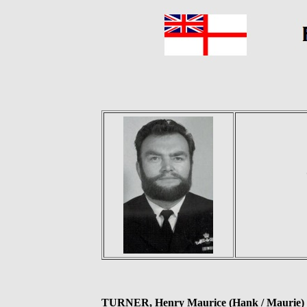
TURNER, Henry Maurice (Hank / Maurie)