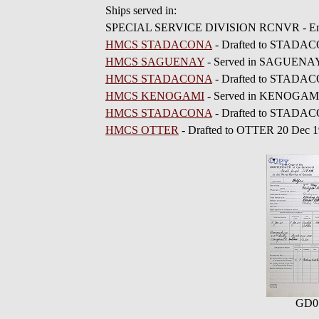
Ships served in:
SPECIAL SERVICE DIVISION RCNVR - Enlis
HMCS STADACONA
- Drafted to STADAC
HMCS SAGUENAY
- Served in SAGUENAY 
HMCS STADACONA
- Drafted to STADAC
HMCS KENOGAMI
- Served in KENOGAMI 
HMCS STADACONA
- Drafted to STADAC
HMCS OTTER
- Drafted to OTTER 20 Dec 
GD0