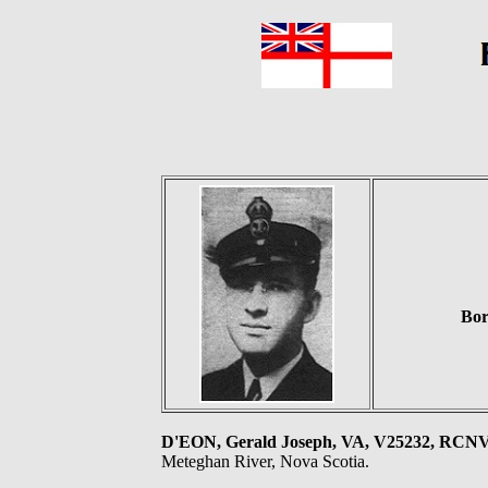
Bor
D'EON, Gerald Joseph, VA, V25232, RC
Meteghan River, Nova Scotia.