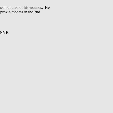
d but died of his wounds. He
pprox 4 months in the 2nd
RCNVR