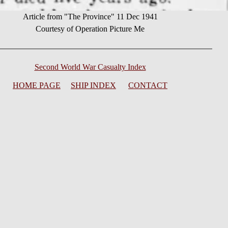
Article from "The Province" 11 Dec 1941
Courtesy of Operation Picture Me
Second World War Casualty Index
HOME PAGE
SHIP INDEX
CONTACT