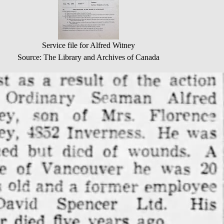
Service file for Alfred Witney
Source: The Library and Archives of Canada