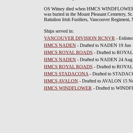
OS Witney died when HMCS WINDFLOWER sunk 
was buried in the Mount Pleasant Cemetery, St.
Battalion Irish Fusiliers, Vancouver Regiment,
Ships served in:
VANCOUVER DIVISION RCNVR
- Enlist
HMCS NADEN
- Drafted to NADEN 19 Jun
HMCS ROYAL ROADS
- Drafted to ROYA
HMCS NADEN
- Drafted to NADEN 24 Aug
HMCS ROYAL ROADS
- Drafted to ROYA
HMCS STADACONA
- Drafted to STADAC
HMCS AVALON
- Drafted to AVALON 15 N
HMCS WINDFLOWER
- Drafted to WIND