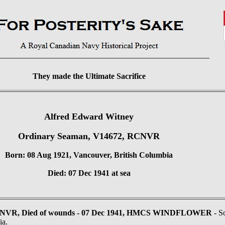
They made the Ultimate Sacrifice
Alfred Edward Witney
Ordinary Seaman, V14672, RCNVR
Born: 08 Aug 1921, Vancouver, British Columbia
Died: 07 Dec 1941 at sea
CNVR, Died of wounds - 07 Dec 1941, HMCS WINDFLOWER
- S
ia.