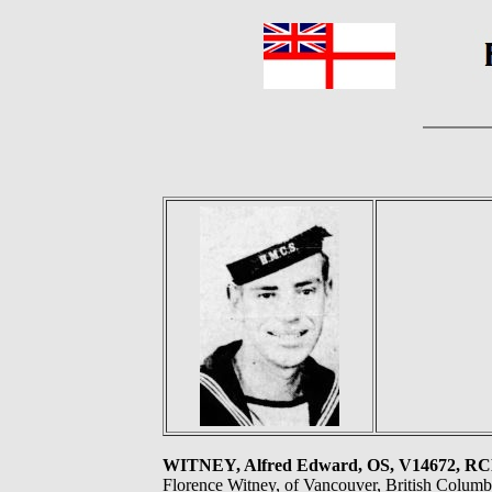
WITNEY, Alfred Edward, OS, V14672, R
Florence Witney, of Vancouver, British Columb