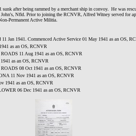
after being rammed by a merchant ship in convoy. He was rescue
 John's, Nfld. Prior to joining the RCNVR, Alfred Witney served for a
 Non-Permanent Active Militia.
ed 11 Jan 1941. Commenced Active Service 01 May 1941 as an OS, 
 1941 as an OS, RCNVR
L ROADS 11 Aug 1941 as an OS, RCNVR
 1941 as an OS, RCNVR
L ROADS 08 Oct 1941 as an OS, RCNVR
ONA 11 Nov 1941 as an OS, RCNVR
ov 1941 as an OS, RCNVR
FLOWER 06 Dec 1941 as an OS, RCNVR