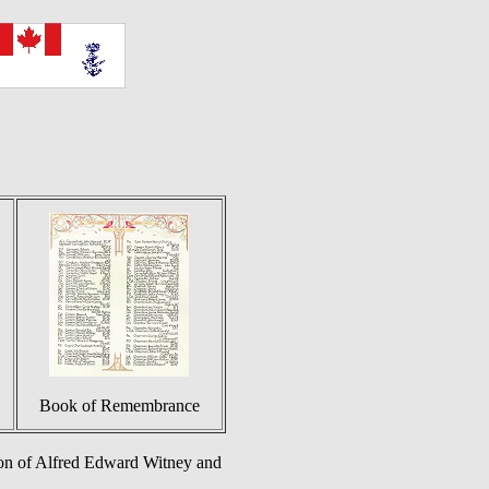
Book of Remembrance
on of Alfred Edward Witney and