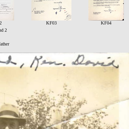
2
KF03
KF04
nd 2
ather