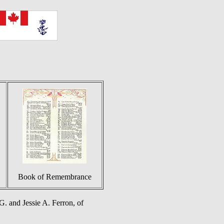
Book of Remembrance
. and Jessie A. Ferron, of