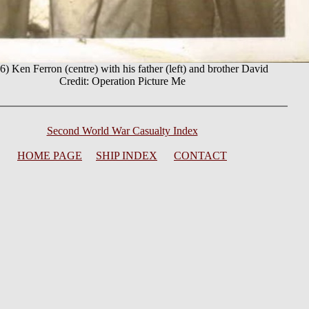
) Ken Ferron (centre) with his father (left) and brother David
Credit: Operation Picture Me
Second World War Casualty Index
HOME PAGE
SHIP INDEX
CONTACT