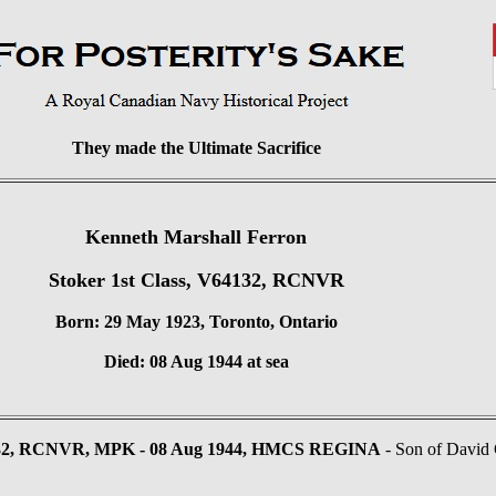
They made the Ultimate Sacrifice
Kenneth Marshall Ferron
Stoker 1st Class, V64132, RCNVR
Born: 29 May 1923, Toronto, Ontario
Died: 08 Aug 1944 at sea
4132, RCNVR, MPK - 08 Aug 1944, HMCS REGINA
- Son of David G