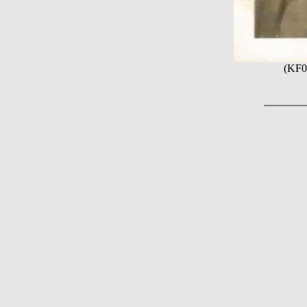
(KF06