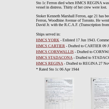
Sto 1c Ferron died when HMCS REGINA was to
vessel in distress. Thirty of her crew were lost.
Stoker Kenneth Marshall Ferron, age 21 has bee
Ferron, Woodbine Avenue of Toronto. He went o
David Jr. with the R.C.A.F. (Transcription from
Ships served in:
HMCS YORK
- Enlisted 17 Jun 1943. Comme
HMCS CARTIER
- Drafted to CARTIER 09 J
HMCS CORNWALLIS
- Drafted to CORNWA
HMCS STADACONA
- Drafted to STADAC
HMCS REGINA
- Drafted to REGINA 27 No
* Rated Sto 1c 06 Apr 1944