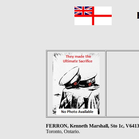
FERRON, Kenneth Marshall, Sto 1c, V6
Toronto, Ontario.