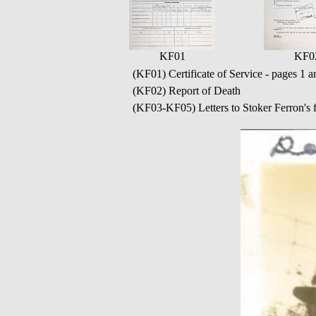
KF01
KF0
(KF01) Certificate of Service - pages 1 a
(KF02) Report of Death
(KF03-KF05) Letters to Stoker Ferron's f