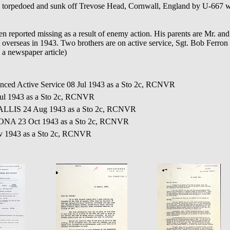
rpedoed and sunk off Trevose Head, Cornwall, England by U-667 wh
n reported missing as a result of enemy action. His parents are Mr. an
verseas in 1943. Two brothers are on active service, Sgt. Bob Ferron 
 a newspaper article)
nced Active Service 08 Jul 1943 as a Sto 2c, RCNVR
ul 1943 as a Sto 2c, RCNVR
LLIS 24 Aug 1943 as a Sto 2c, RCNVR
ONA 23 Oct 1943 as a Sto 2c, RCNVR
v 1943 as a Sto 2c, RCNVR