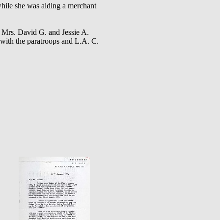
ile she was aiding a merchant
d Mrs. David G. and Jessie A.
with the paratroops and L.A. C.