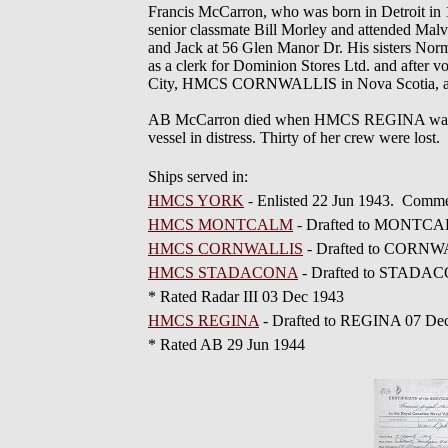
Francis McCarron, who was born in Detroit in 
senior classmate Bill Morley and attended Mal
and Jack at 56 Glen Manor Dr. His sisters No
as a clerk for Dominion Stores Ltd. and afte
City, HMCS CORNWALLIS in Nova Scotia, 
AB McCarron died when HMCS REGINA was torp
vessel in distress. Thirty of her crew were lost.
Ships served in:
HMCS YORK
- Enlisted 22 Jun 1943. Comme
HMCS MONTCALM
- Drafted to MONTCA
HMCS CORNWALLIS
- Drafted to CORNW
HMCS STADACONA
- Drafted to STADA
* Rated Radar III 03 Dec 1943
HMCS REGINA
- Drafted to REGINA 07 De
* Rated AB 29 Jun 1944