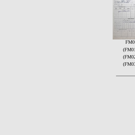
FM0
(FM01)
(FM02
(FM03