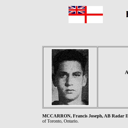
A
MCCARRON, Francis Joseph, AB Radar I
of Toronto, Ontario.