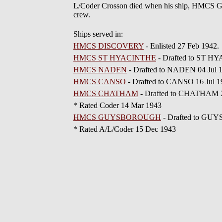
L/Coder Crosson died when his ship, HMCS G
crew.
Ships served in:
HMCS DISCOVERY
- Enlisted 27 Feb 1942
HMCS ST HYACINTHE
- Drafted to ST H
HMCS NADEN
- Drafted to NADEN 04 Jul 
HMCS CANSO
- Drafted to CANSO 16 Jul 
HMCS CHATHAM
- Drafted to CHATHAM 2
* Rated Coder 14 Mar 1943
HMCS GUYSBOROUGH
- Drafted to GU
* Rated A/L/Coder 15 Dec 1943