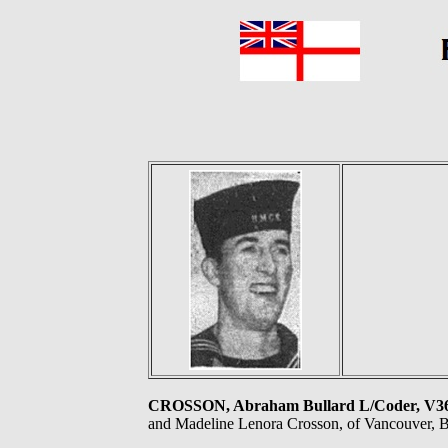
CROSSON, Abraham Bullard L/Coder, 
and Madeline Lenora Crosson, of Vancouver, B