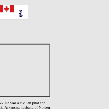
. He was a civilian pilot and
ock, Arkansas; husband of Noleen