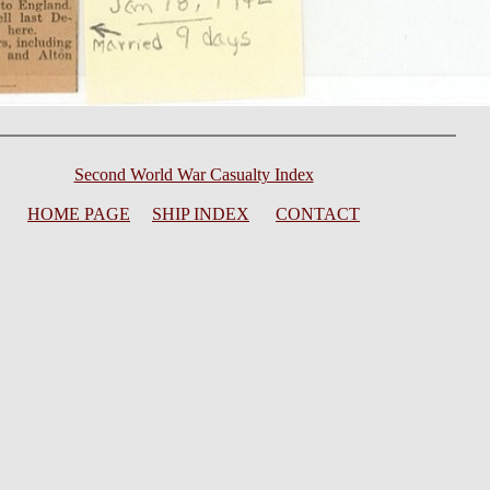
Second World War Casualty Index
HOME PAGE
SHIP INDEX
CONTACT