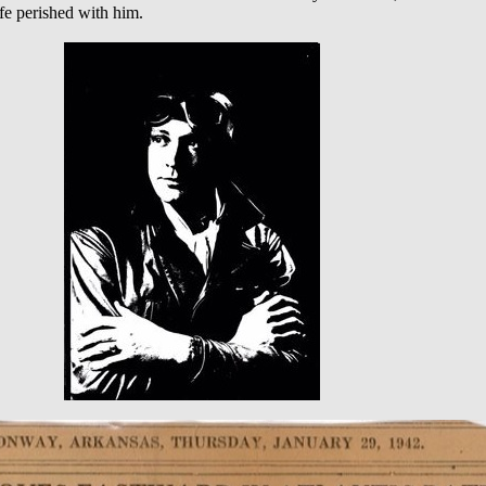
fe perished with him.