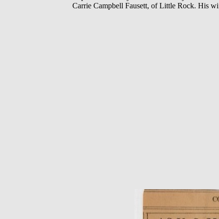
Carrie Campbell Fausett, of Little Rock. His wi