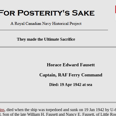
They made the Ultimate Sacrifice
Horace Edward Fausett
Captain, RAF Ferry Command
Died: 19 Apr 1942 at sea
ins
, died when the ship was torpedoed and sunk on 19 Jan 1942 by U-66
 Son of the late William H. Fausett and Nancy E. Fausett, of Little R