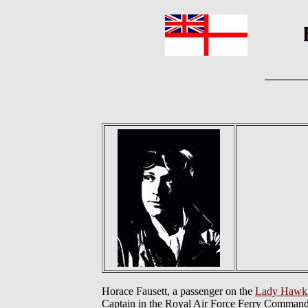
Horace Fausett, a passenger on the
Lady Hawk
Captain in the Royal Air Force Ferry Command.