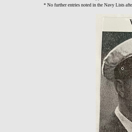
* No further entries noted in the Navy Lists af