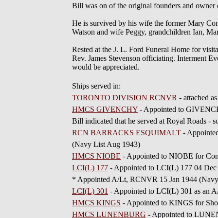
Bill was on of the original founders and owne
He is survived by his wife the former Mary C
Watson and wife Peggy, grandchildren Ian, Mar
Rested at the J. L. Ford Funeral Home for visi
Rev. James Stevenson officiating. Interment Ev
would be appreciated.
Ships served in:
TORONTO DIVISION RCNVR
- attached a
HMCS GIVENCHY
- Appointed to GIVENCHY
Bill indicated that he served at Royal Roads
RCN BARRACKS ESQUIMALT
- Appoint
(Navy List Aug 1943)
HMCS NIOBE
- Appointed to NIOBE for Co
LCI(L) 177
- Appointed to LCI(L) 177 04 Dec
* Appointed A/Lt, RCNVR 15 Jan 1944 (Navy 
LCI(L) 301
- Appointed to LCI(L) 301 as an 
HMCS KINGS
- Appointed to KINGS for Sho
HMCS LUNENBURG
- Appointed to LUNEN