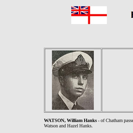
WATSON, William Hanks
- of Chatham passe
Watson and Hazel Hanks.