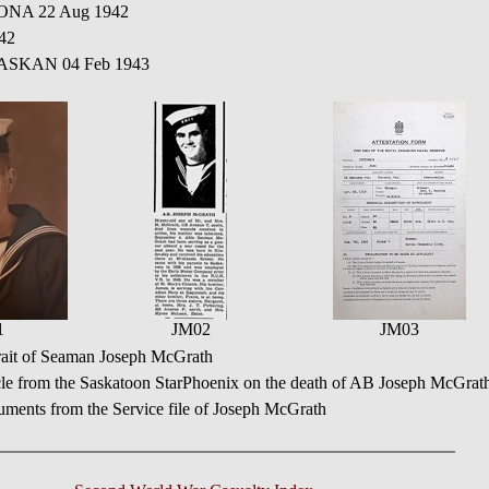
ONA 22 Aug 1942
42
BASKAN 04 Feb 1943
1
JM02
JM03
rait of Seaman Joseph McGrath
cle from the Saskatoon StarPhoenix on the death of AB Joseph McGrat
ments from the Service file of Joseph McGrath