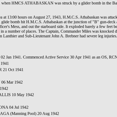
on when HMCS ATHABASKAN was struck by a glider bomb in the Bay 
area at 13:00 hours on August 27, 1943, H.M.C.S. Athabaskan was atta
 glide bomb hit H.M.C.S. Athabaskan at the junction of "B" gun-deck 
ficer's Mess, and out the starboard side. It exploded barely a few fee
e in a number of places. The Captain, Commander Miles was knocked do
n Lanthier and Sub-Lieutenant John A. Brebner had severe leg injuri
d 02 Jan 1941. Commenced Active Service 30 Apr 1941 as an OS, R
 1941
R 21 Oct 1941
 06 Mar 1942
 1942
ALLIS 10 May 1942
ONA 04 Jul 1942
AGA (Manning Pool) 20 Aug 1942