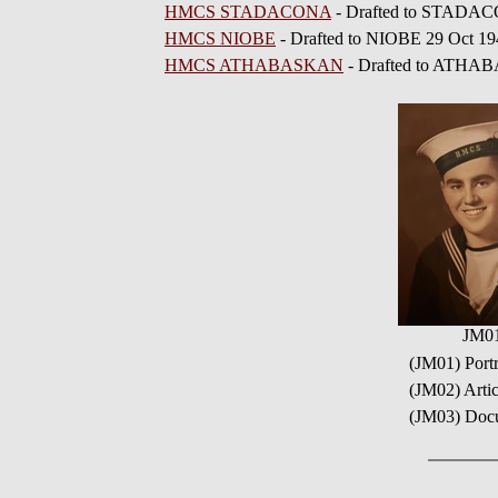
HMCS STADACONA
- Drafted to STADAC
HMCS NIOBE
- Drafted to NIOBE 29 Oct 19
HMCS ATHABASKAN
- Drafted to ATHA
JM0
(JM01) Port
(JM02) Arti
(JM03) Docu