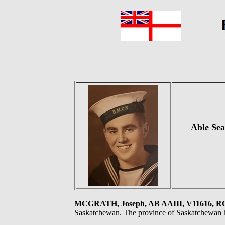
Able Sea
MCGRATH, Joseph, AB AAIII, V11616, 
Saskatchewan. The province of Saskatchewan