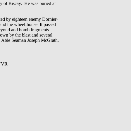
of Biscay. He was buried at
cked by eighteen enemy Dornier-
and the wheel-house. It passed
t beyond and bomb fragments
wn by the blast and several
es. Able Seaman Joseph McGrath,
CNVR