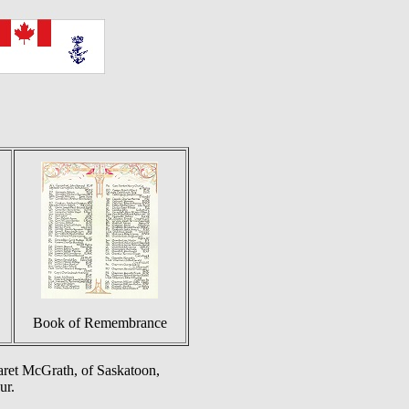
Book of Remembrance
ret McGrath, of Saskatoon,
ur.