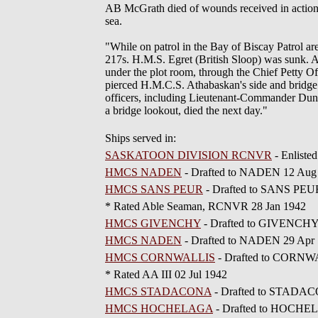
AB McGrath died of wounds received in acti
sea.
"While on patrol in the Bay of Biscay Patrol 
217s. H.M.S. Egret (British Sloop) was sunk. A
under the plot room, through the Chief Petty Of
pierced H.M.C.S. Athabaskan's side and bridg
officers, including Lieutenant-Commander Dun
a bridge lookout, died the next day."
Ships served in:
SASKATOON DIVISION RCNVR
- Enliste
HMCS NADEN
- Drafted to NADEN 12 Aug
HMCS SANS PEUR
- Drafted to SANS PEU
* Rated Able Seaman, RCNVR 28 Jan 1942
HMCS GIVENCHY
- Drafted to GIVENCHY
HMCS NADEN
- Drafted to NADEN 29 Apr
HMCS CORNWALLIS
- Drafted to CORNW
* Rated AA III 02 Jul 1942
HMCS STADACONA
- Drafted to STADAC
HMCS HOCHELAGA
- Drafted to HOCHEL