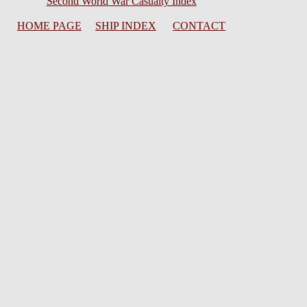
Second World War Casualty Index
HOME PAGE
SHIP INDEX
CONTACT