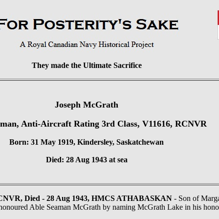
They made the Ultimate Sacrifice
Joseph McGrath
man, Anti-Aircraft Rating 3rd Class, V11616, RCNVR
Born: 31 May 1919, Kindersley, Saskatchewan
Died: 28 Aug 1943 at sea
RCNVR, Died - 28 Aug 1943, HMCS ATHABASKAN
- Son of Marga
 honoured Able Seaman McGrath by naming McGrath Lake in his hono