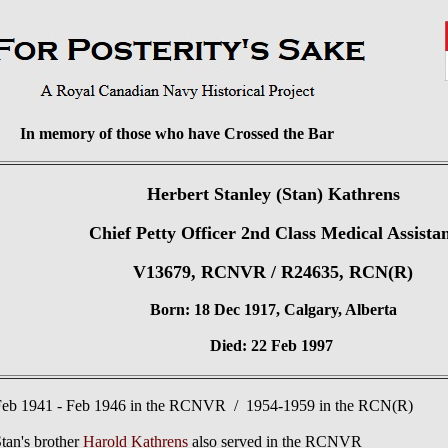
In memory of those who have Crossed the Bar
Herbert Stanley (Stan) Kathrens
Chief Petty Officer 2nd Class Medical Assista
V13679, RCNVR / R24635, RCN(R)
Born: 18 Dec 1917, Calgary, Alberta
Died: 22 Feb 1997
Feb 1941 - Feb 1946 in the RCNVR / 1954-1959 in the RCN(R)
tan's brother
Harold Kathrens
also served in the RCNVR