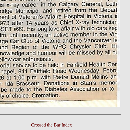
Crossed the Bar Index