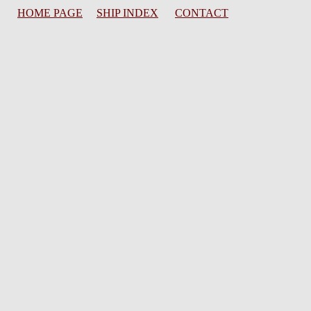
HOME PAGE
SHIP INDEX
CONTACT