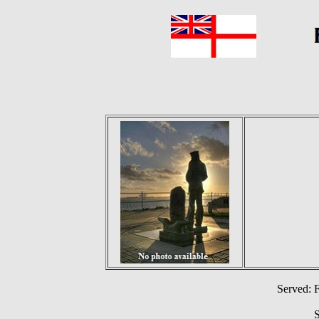
Served: 
S