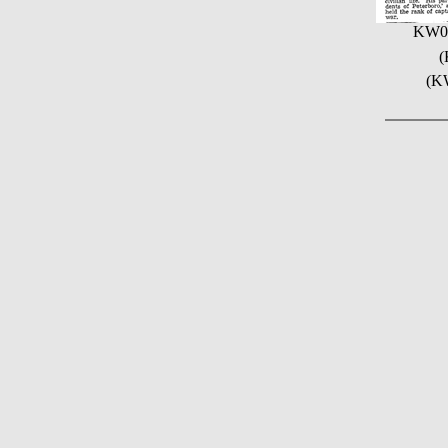
KW0
(
(KW