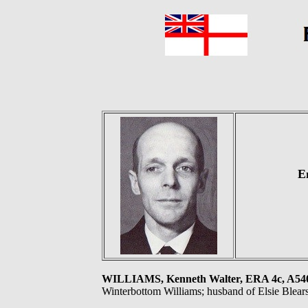
E
WILLIAMS, Kenneth Walter, ERA 4c, A5
Winterbottom Williams; husband of Elsie Blears