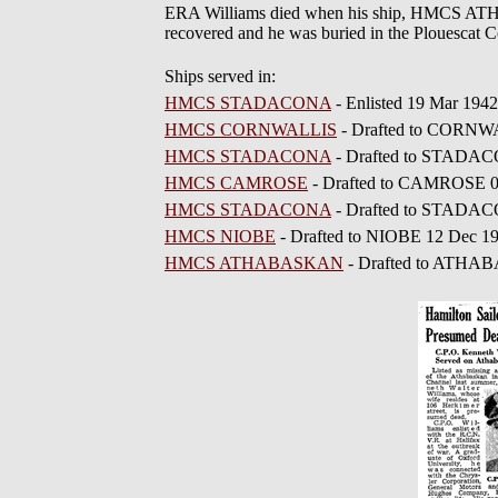
ERA Williams died when his ship, HMCS ATH
recovered and he was buried in the Plouescat 
Ships served in:
HMCS STADACONA
- Enlisted 19 Mar 1942
HMCS CORNWALLIS
- Drafted to CORNW
HMCS STADACONA
- Drafted to STADA
HMCS CAMROSE
- Drafted to CAMROSE 
HMCS STADACONA
- Drafted to STADAC
HMCS NIOBE
- Drafted to NIOBE 12 Dec 1
HMCS ATHABASKAN
- Drafted to ATHA