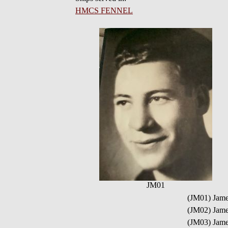
HMCS FENNEL
JM01
(JM01) Jam
(JM02) Jame
(JM03) Jam