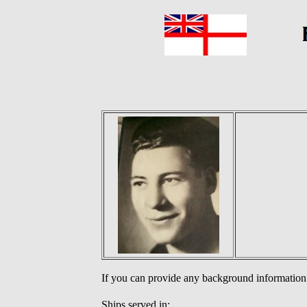
If you can provide any background information
Ships served in: