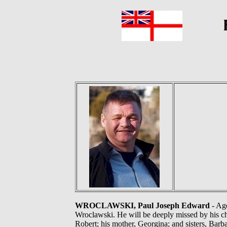
WROCLAWSKI, Paul Joseph Edward
- Age
Wroclawski. He will be deeply missed by his ch
Robert; his mother, Georgina; and sisters, Bar