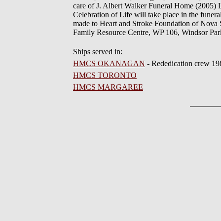
care of J. Albert Walker Funeral Home (2005) L
Celebration of Life will take place in the funer
made to Heart and Stroke Foundation of Nova S
Family Resource Centre, WP 106, Windsor Pa
Ships served in:
HMCS OKANAGAN
- Rededication crew 19
HMCS TORONTO
HMCS MARGAREE