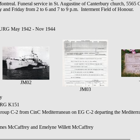
ntreal. Funeral service in St. Augustine of Canterbury church, 5565 
y and Friday from 2 to 6 and 7 to 9 p.m. Interment Field of Honour.
URG May 1942 - Nov 1944
JM02
JM03
y
RG K151
roup C-2 from CinC Mediterranean on EG C-2 departing the Mediterra
ames McCaffrey and Emelyne Willett McCaffrey