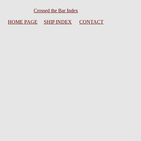
Crossed the Bar Index
HOME PAGE
SHIP INDEX
CONTACT