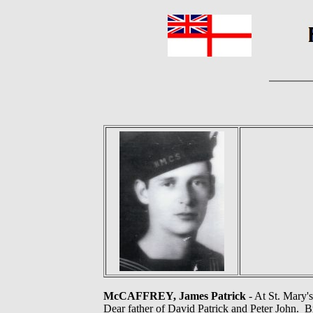
McCAFFREY, James Patrick
- At St. Mary'
Dear father of David Patrick and Peter John. Br