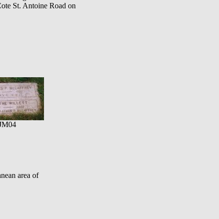
Cote St. Antoine Road on
JM04
nean area of