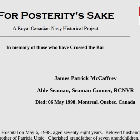
In memory of those who have Crossed the Bar
James Patrick McCaffrey
Able Seaman, Seaman Gunner, RCNVR
Died: 06 May 1998, Montreal, Quebec, Canada
s Hospital on May 6, 1998, aged seventy-eight years. Beloved husban
other of Patricia Ursic. Cherished grandfather of seven grandchildren.