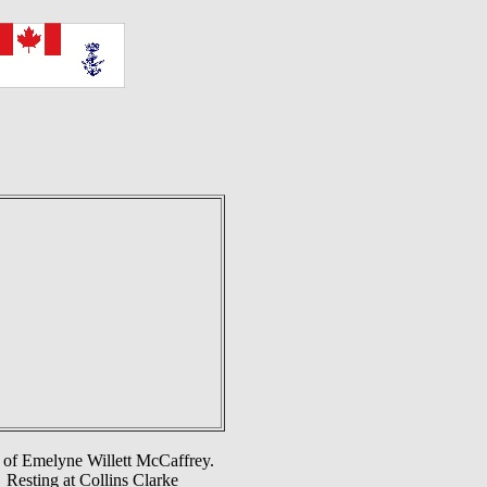
d of Emelyne Willett McCaffrey.
 Resting at Collins Clarke