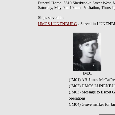
Funeral Home, 5610 Sherbrooke Street West, Mo
Saturday, May 9 at 10 a.m. Visitation, Thursda
Ships served in:
HMCS LUNENBURG
- Served in LUNENB
JM01
(JM01) AB James McCaffre
(JM02) HMCS LUNENBU
(JM03) Message to Escort G
operations
(JM04) Grave marker for J