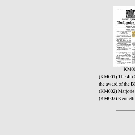
KM0
(KM001) The 4th S
the award of the
(KM002) Marjorie
(KM003) Kenneth 