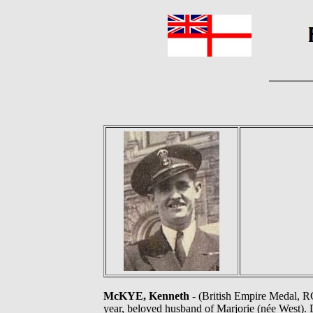
McKYE, Kenneth
- (British Empire Medal, R
year, beloved husband of Marjorie (née West). 