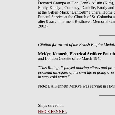
Devoted Grampa of Don (Jenn), Austin (Kim), T
Emily, Katelyn, Courtney, Danielle, Brody and
at the Giffen-Mack "Danforth" Funeral Home &
Funeral Service at the Church of St. Columba a
after 9 a.m. Interment Resthaven Memorial Gar
2003)
Citation for award of the British Empire Meda
McKye, Kenneth, Electrical Artificer Four
and London Gazette of 20 March 1945.
"This Rating displayed untiring efforts and pro
personal disregard of his own life in going ove
in very cold water."
Note: EA Kenneth McKye was serving in HM
Ships served in:
HMCS FENNEL