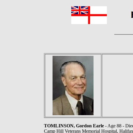
TOMLINSON, Gordon Earle
- Age 88 - Died
Camp Hill Veterans Memorial Hospital, Halifax