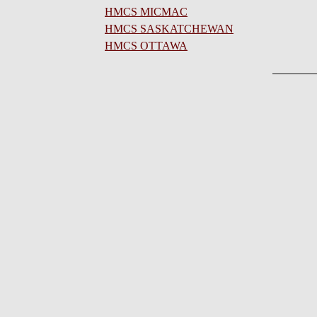
HMCS MICMAC
HMCS SASKATCHEWAN
HMCS OTTAWA