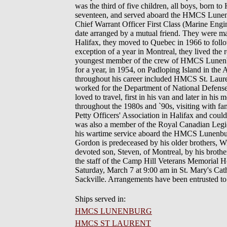
was the third of five children, all boys, born t
seventeen, and served aboard the HMCS Lunenbur
Chief Warrant Officer First Class (Marine Engi
date arranged by a mutual friend. They were ma
Halifax, they moved to Quebec in 1966 to follo
exception of a year in Montreal, they lived the 
youngest member of the crew of HMCS Lunenbur
for a year, in 1954, on Padloping Island in the
throughout his career included HMCS St. La
worked for the Department of National Defense 
loved to travel, first in his van and later in 
throughout the 1980s and `90s, visiting with f
Petty Officers' Association in Halifax and coul
was also a member of the Royal Canadian Legion
his wartime service aboard the HMCS Lunenburg.
Gordon is predeceased by his older brothers, W
devoted son, Steven, of Montreal, by his broth
the staff of the Camp Hill Veterans Memorial Ho
Saturday, March 7 at 9:00 am in St. Mary's Cat
Sackville. Arrangements have been entrusted 
Ships served in:
HMCS LUNENBURG
HMCS ST LAURENT