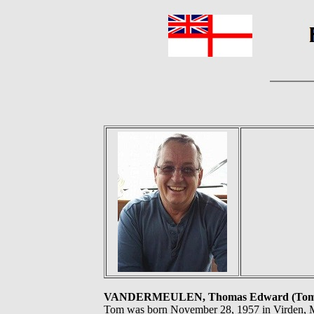
VANDERMEULEN, Thomas Edward (Tom
Tom was born November 28, 1957 in Virden, MB