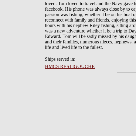
loved. Tom loved to travel and the Navy gave h
facebook. His phone was always close by to cap
passion was fishing, whether it be on his boat
reconnect with family and friends, enjoying this
hours with his nephew Riley fishing, sitting ar
was a new adventure whether it be a trip to Day
Edward. Tom will be sadly missed by his daught
and their families, numerous nieces, nephews, au
life and lived life to the fullest.
Ships served in:
HMCS RESTIGOUCHE