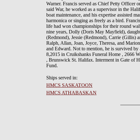
Warner. Francis served as Chief Petty Officer
said War, he worked as a supervisor in the Hali
boat maintenance, and his expertise assisted m
harmonica or singing as freely as a bird. Franci
life had won championships for their round waltz
nine years, Dolly (Doris May Mayfield), daug
(Redmond), Jessie (Redmond), Carrie (Gillis) and
Ralph, Allan, Joan, Joyce, Theresa, and Marion
and Edward. Not to mention, he is survived by
8,2015 in Cruikshanks Funeral Home , 2666 Win
, Brunswick St. Halifax. Interment in Gate of 
Fund.
Ships served in:
HMCS SASKATOON
HMCS ATHABASKAN