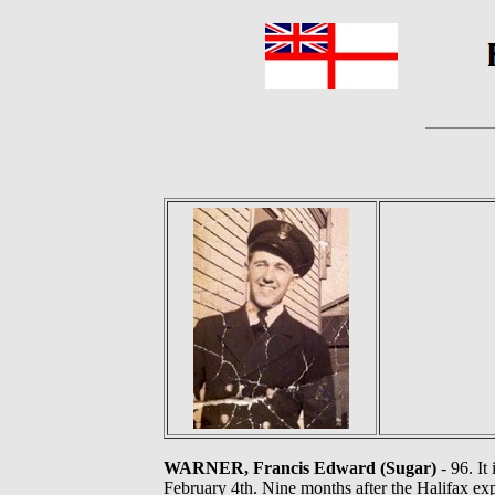
WARNER, Francis Edward (Sugar)
- 96. It
February 4th. Nine months after the Halifax e