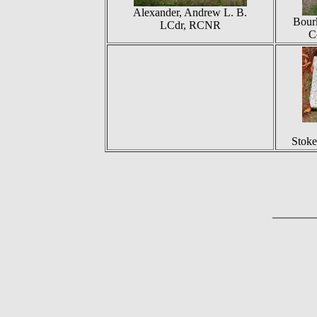
Alexander, Andrew L. B.
Bour
LCdr, RCNR
C
Stoke