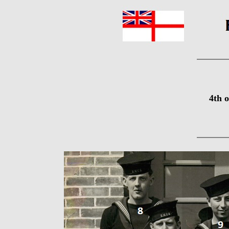
4th o