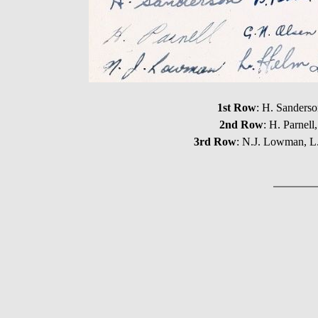
1st Row
: H. Sanders
2nd Row
: H. Parnel
3rd Row
: N.J. Lowman, L.