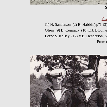
S
Cli
(1) H. Sanderson (2) B. Habbin(sp?) (3
Olsen (9) B. Cormack (10) E.J. Bloome
Lorne S. Kelsey (17) V.E. Henderson, S
From t