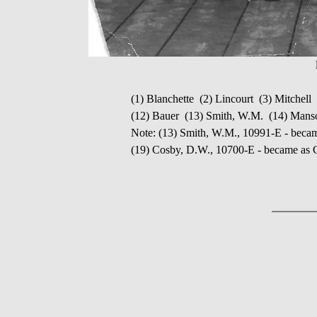
(1) Blanchette (2) Lincourt (3) Mitchel
(12) Bauer (13) Smith, W.M. (14) Man
Note: (13) Smith, W.M., 10991-E - bec
(19) Cosby, D.W., 10700-E - became as