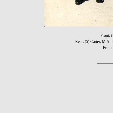
Front: 
Rear: (5) Carter, M.
From t