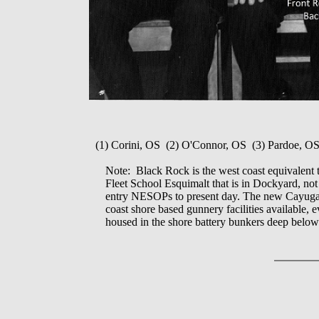
(1) Corini, OS (2) O'Connor, OS (3) Pardoe, O
Note: Black Rock is the west coast equivalent 
Fleet School Esquimalt that is in Dockyard, n
entry NESOPs to present day. The new Cayuga bu
coast shore based gunnery facilities available,
housed in the shore battery bunkers deep belo