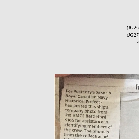
(JG26
(JG27
F