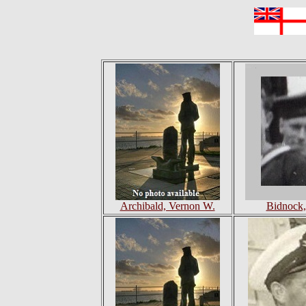
Archibald, Vernon W.
Bidnock,