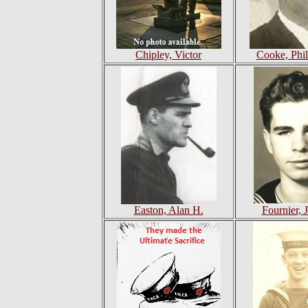
Chipley, Victor
Cooke, Phil
Easton, Alan H.
Fournier, 