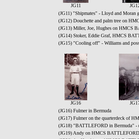
JG11
JG1
(JG11) "Shipmates" - Lloyd and Moran g
(JG12) Douchette and palm tree on
(JG13) Miller, Joe, Hughes on HMC
(JG14) Stoker, Eddie Graf, HMCS B
(JG15) "Cooling off" - Williams and
JG16
JG1
(JG16) Fulmer in Bermuda
(JG17) Fulmer on the quarterdeck o
(JG18) "BATTLEFORD in Bermuda" - (rea
(JG19) Andy on HMCS BATTLEFORD