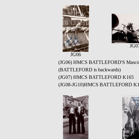
JG0
JG06
(JG06) HMCS BATTLEFORD'S Mascot - Ne
(BATTLEFORD is backwards)
(JG07) HMCS BATTLEFORD K165
(JG08-JG10)HMCS BATTLEFORD K165 at 