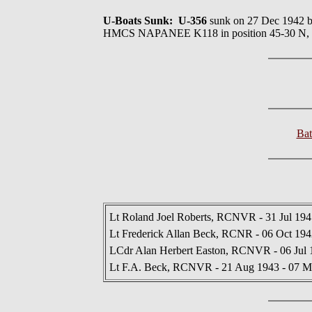
U-Boats Sunk: U-356
sunk on 27 Dec 19
HMCS NAPANEE K118 in position 45-30 N,
Bat
Lt Roland Joel Roberts, RCNVR - 31 Jul 194
Lt Frederick Allan Beck, RCNR - 06 Oct 1942
LCdr Alan Herbert Easton, RCNVR - 06 Jul 
Lt F.A. Beck, RCNVR - 21 Aug 1943 - 07 M