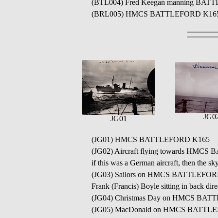
(BTL004) Fred Keegan manning BATTLEF
(BRL005) HMCS BATTLEFORD K165 // S
JG0
JG01
(JG01) HMCS BATTLEFORD K165
(JG02) Aircraft flying towards HMCS B
if this was a German aircraft, then the sk
(JG03) Sailors on HMCS BATTLEFORD K16
Frank (Francis) Boyle sitting in back dire
(JG04) Christmas Day on HMCS BA
(JG05) MacDonald on HMCS BATTLEF