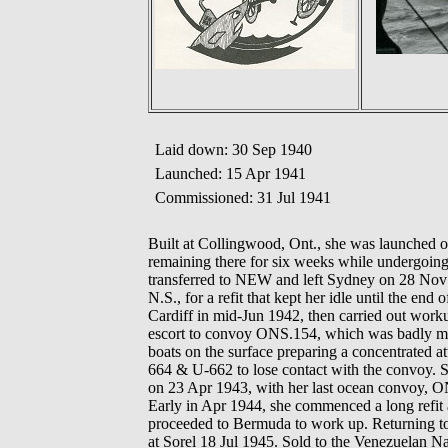
Laid down: 30 Sep 1940
Launched: 15 Apr 1941
Commissioned: 31 Jul 1941
Built at Collingwood, Ont., she was launched 
remaining there for six weeks while undergoi
transferred to NEW and left Sydney on 28 Nov 
N.S., for a refit that kept her idle until the e
Cardiff in mid-Jun 1942, then carried out wo
escort to convoy ONS.154, which was badly ma
boats on the surface preparing a concentrate
664 & U-662 to lose contact with the convoy. S
on 23 Apr 1943, with her last ocean convoy, 
Early in Apr 1944, she commenced a long refit 
proceeded to Bermuda to work up. Returning to 
at Sorel 18 Jul 1945. Sold to the Venezuelan 