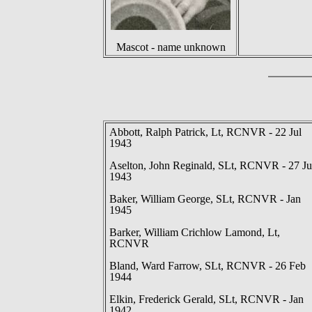
Mascot - name unknown
Abbott, Ralph Patrick, Lt, RCNVR - 22 Jul
1943
Aselton, John Reginald, SLt, RCNVR - 27 Ju
1943
Baker, William George, SLt, RCNVR - Jan
1945
Barker, William Crichlow Lamond, Lt,
RCNVR
Bland, Ward Farrow, SLt, RCNVR - 26 Feb
1944
Elkin, Frederick Gerald, SLt, RCNVR - Jan
1942