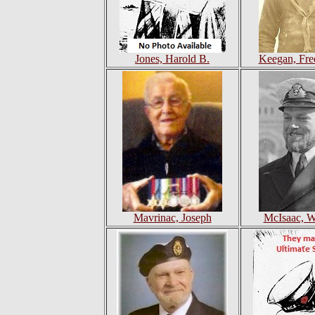
Jones, Harold B.
Keegan, Fre
Mavrinac, Joseph
McIsaac, Wi