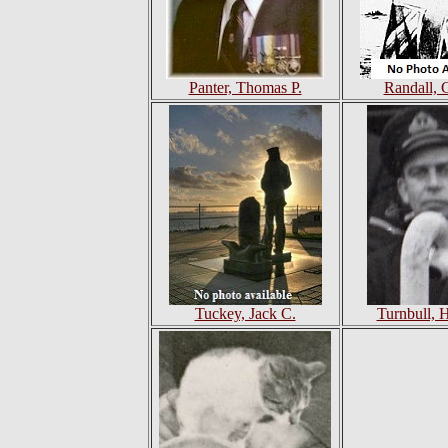
Panter, Thomas P.
Randall, 
Tuckey, Jack C.
Turnbull, 