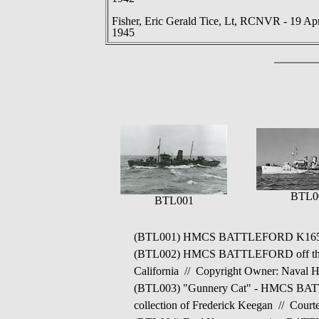
Fisher, Eric Gerald Tice, Lt, RCNVR - 19 Ap
1945
BTL0
BTL001
(BTL001) HMCS BATTLEFORD K165 
(BTL002) HMCS BATTLEFORD off the U.S
California // Copyright Owner: Naval 
(BTL003) "Gunnery Cat" - HMCS BATTLEF
collection of Frederick Keegan // Court