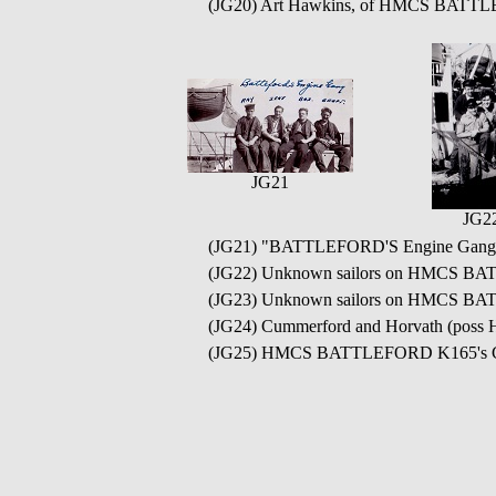
(JG20) Art Hawkins, of HMCS BATTLE
JG21
JG2
(JG21) "BATTLEFORD'S Engine Gang" -
(JG22) Unknown sailors on HMCS BA
(JG23) Unknown sailors on HMCS 
(JG24) Cummerford and Horvath (po
(JG25) HMCS BATTLEFORD K165's 