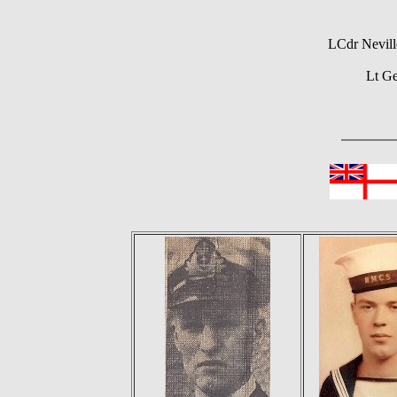
LCdr Nevill
Lt G