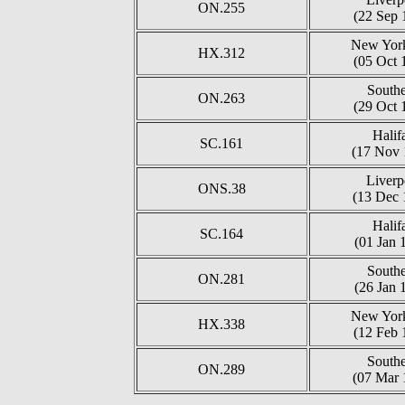
ON.255
(22 Sep 
New York
HX.312
(05 Oct 
South
ON.263
(29 Oct 
Halif
SC.161
(17 Nov 
Liverp
ONS.38
(13 Dec 
Halif
SC.164
(01 Jan 
South
ON.281
(26 Jan 
New York
HX.338
(12 Feb 
South
ON.289
(07 Mar 