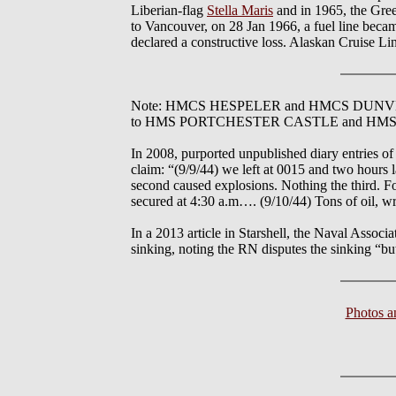
Liberian-flag
Stella Maris
and in 1965, the Gree
to Vancouver, on 28 Jan 1966, a fuel line becam
declared a constructive loss. Alaskan Cruise Line
Note: HMCS HESPELER and HMCS DUNVER were c
to HMS PORTCHESTER CASTLE and HM
In 2008, purported unpublished diary entries
claim: “(9/9/44) we left at 0015 and two hours 
second caused explosions. Nothing the third. 
secured at 4:30 a.m…. (9/10/44) Tons of oil, w
In a 2013 article in Starshell, the Naval Asso
sinking, noting the RN disputes the sinking “bu
Photos 