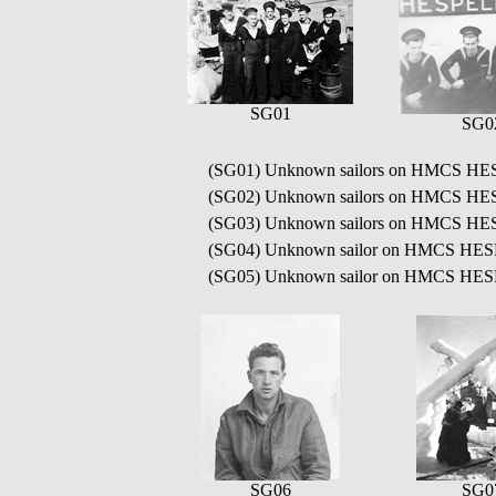
SG01
SG0
(SG01) Unknown sailors on HMCS H
(SG02) Unknown sailors on HMCS H
(SG03) Unknown sailors on HMCS H
(SG04) Unknown sailor on HMCS HE
(SG05) Unknown sailor on HMCS HE
SG06
SG0