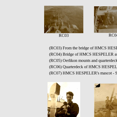
RC0
RC03
(RC03) From the bridge of HMCS HESPE
(RC04) Bridge of HMCS HESPELER as s
(RC05) Oerlikon mounts and quarter
(RC06) Quarterdeck of HMCS HESPE
(RC07) HMCS HESPELER's mascot - S