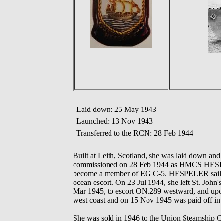
Laid down: 25 May 1943
Launched: 13 Nov 1943
Transferred to the RCN: 28 Feb 1944
Built at Leith, Scotland, she was laid down a
commissioned on 28 Feb 1944 as HMCS HESPEL
become a member of EG C-5. HESPELER sailed 
ocean escort. On 23 Jul 1944, she left St. John'
Mar 1945, to escort ON.289 westward, and upon a
west coast and on 15 Nov 1945 was paid off int
She was sold in 1946 to the Union Steamship Co