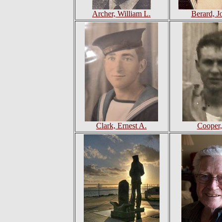
Archer, William L.
Berard, J
Clark, Ernest A.
Cooper,