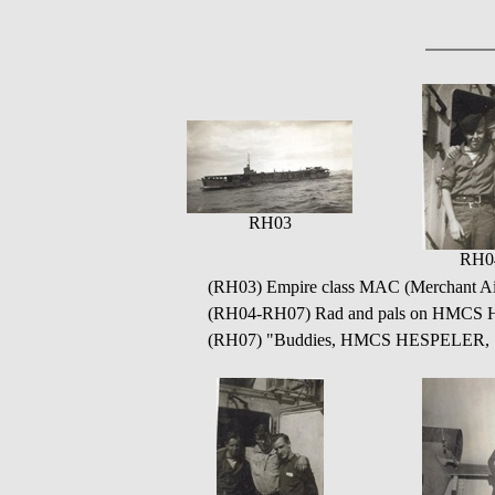
RH03
RH0
(RH03) Empire class MAC (Merchant Airc
(RH04-RH07) Rad and pals on HMC
(RH07) "Buddies, HMCS HESPELER, 