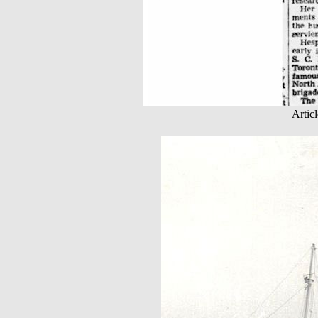
Artic