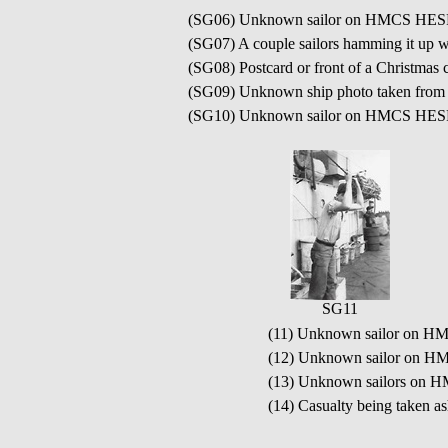
(SG06) Unknown sailor on HMCS HE
(SG07) A couple sailors hamming it u
(SG08) Postcard or front of a Christ
(SG09) Unknown ship photo taken f
(SG10) Unknown sailor on HMCS HE
SG11
(11) Unknown sailor on
(12) Unknown sailor on H
(13) Unknown sailors o
(14) Casualty being taken