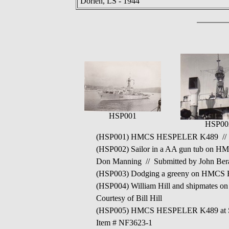
Dorien, LS - 1944
HSP001
HSP00
(HSP001) HMCS HESPELER K489 // Fr
(HSP002) Sailor in a AA gun tub on H
Don Manning // Submitted by John Bera
(HSP003) Dodging a greeny on HMCS HES
(HSP004) William Hill and shipmates o
Courtesy of Bill Hill
(HSP005) HMCS HESPELER K489 at St Jo
Item # NF3623-1