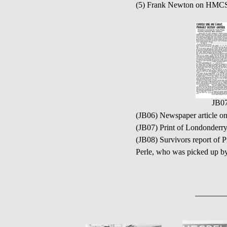
(5) Frank Newton on HM
JB0
(JB06) Newspaper articl
(JB07) Print of Londonderry
(JB08) Survivors report of P
Perle, who was picked up