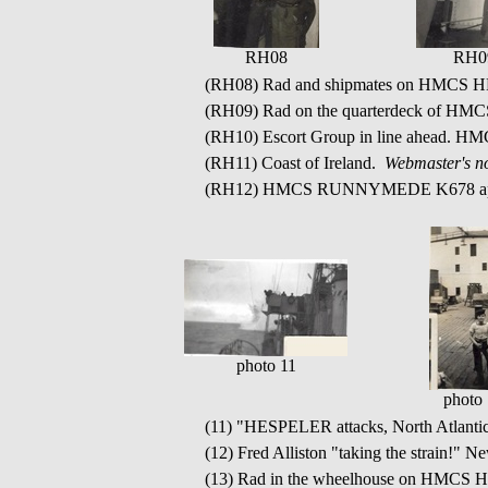
RH08
RH0
(RH08) Rad and shipmates on HMCS
(RH09) Rad on the quarterdeck of H
(RH10) Escort Group in line ahead. H
(RH11) Coast of Ireland.
Webmaster's no
(RH12) HMCS RUNNYMEDE K678 app
photo 11
photo
(11) "HESPELER attacks, North Atlant
(12) Fred Alliston "taking the strain!" N
(13) Rad in the wheelhouse on HMC