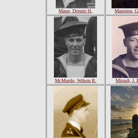
Mann, Dennis H.
Manning, G
McMurdo, Wilson R.
Mirault, J. 