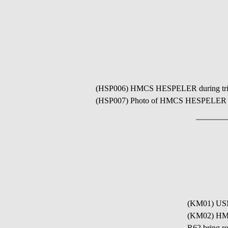
(HSP006) HMCS HESPELER during trials
(HSP007) Photo of HMCS HESPELER K489 
(KM01) USN
(KM02) HMC
R62 bring r