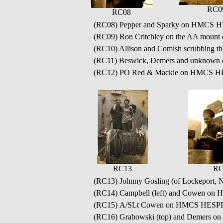
RC0
RC08
(RC08) Pepper and Sparky on HMCS
(RC09) Ron Critchley on the AA mo
(RC10) Allison and Comish scrubbin
(RC11) Beswick, Demers and unknown o
(RC12) PO Red & Mackie on HMCS 
RC13
RC
(RC13) Johnny Gosling (of Lockeport,
(RC14) Campbell (left) and Cowen 
(RC15) A/SLt Cowen on HMCS HES
(RC16) Grabowski (top) and Demers