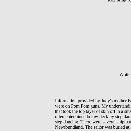
Writte
Information provided by Judy's mother is
were on Pom Pom guns. My understanding 
that took the top layer of skin off in a sm
often entertained below deck by step dan
step dancing. There were several shipmat
Newfoundland. The sailor was buried at 