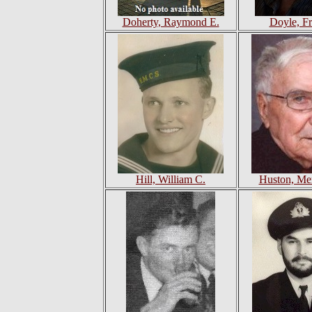
Doherty, Raymond E.
Doyle, Fr
Hill, William C.
Huston, Mer