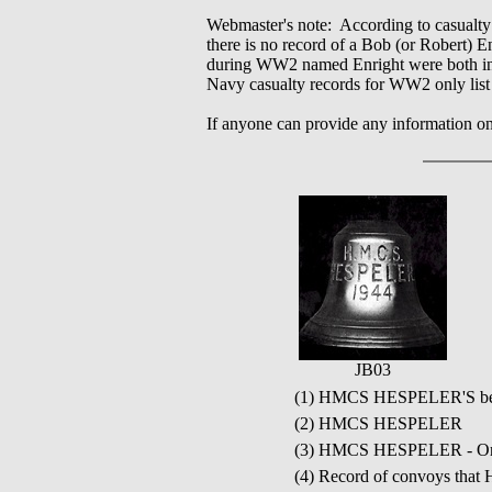
Webmaster's note: According to casualty
there is no record of a Bob (or Robert)
during WW2 named Enright were both in 
Navy casualty records for WW2 only list 
If anyone can provide any information o
JB03
(1) HMCS HESPELER'S bell
(2) HMCS HESPELER
(3) HMCS HESPELER - Ori
(4) Record of convoys tha