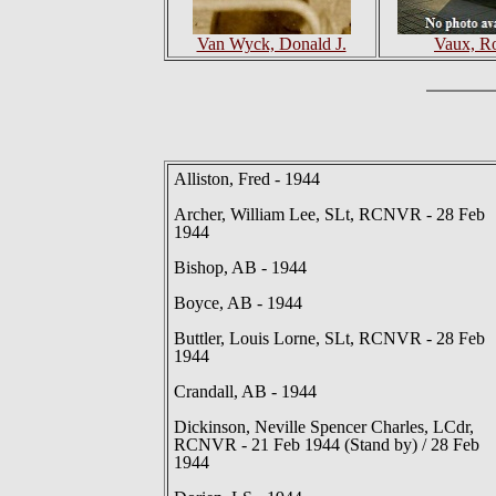
Van Wyck, Donald J.
Vaux, R
Alliston, Fred - 1944
Archer, William Lee, SLt, RCNVR - 28 Feb
1944
Bishop, AB - 1944
Boyce, AB - 1944
Buttler, Louis Lorne, SLt, RCNVR - 28 Feb
1944
Crandall, AB - 1944
Dickinson, Neville Spencer Charles, LCdr,
RCNVR - 21 Feb 1944 (Stand by) / 28 Feb
1944