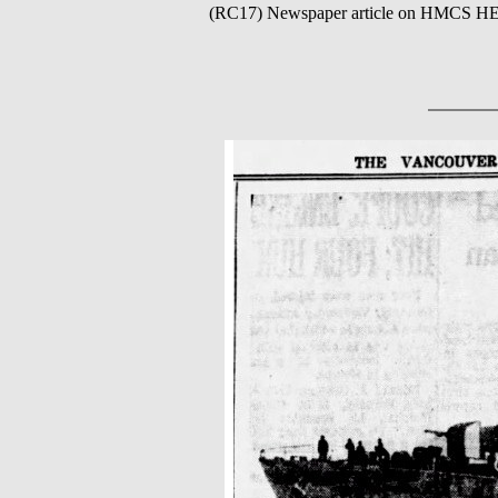
(RC17) Newspaper article on HMCS 