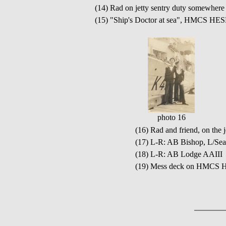
(14) Rad on jetty sentry duty somewhere
(15) "Ship's Doctor at sea", HMCS HE
photo 16
(16) Rad and friend, on t
(17) L-R: AB Bishop, L/Se
(18) L-R: AB Lodge AAIII 
(19) Mess deck on HMCS 