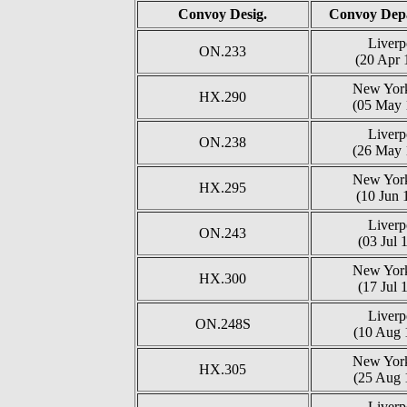
Convoy Desig.
Convoy Depa
Liverp
ON.233
(20 Apr 
New York
HX.290
(05 May 
Liverp
ON.238
(26 May 
New York
HX.295
(10 Jun 
Liverp
ON.243
(03 Jul 
New York
HX.300
(17 Jul 
Liverp
ON.248S
(10 Aug 
New York
HX.305
(25 Aug 
Liverp