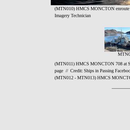
(MTN010) HMCS MONCTON enroute to th
Imagery Technician
MTN0
(MTN011) HMCS MONCTON 708 at St. Jo
page // Credit: Ships in Passing Facebo
(MTN012 - MTN013) HMCS MONCTON 708