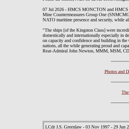
07 Jul 2026 - HMCS MONCTON and HMCS EDM
Mine Countermeasures Group One (SNMCMG1). Fr
NATO maritime presence and security, while al
"The ships [of the Kingston Class] were incredi
domestically and internationally especially in d
on capacity and confidence and building in the 
nations, all the while generating proud and cap
Rear-Admiral John Newton, MMM, MSM, CD,
Photos and 
The
LCdr J.S. Greenlaw - 03 Nov 1997 - 29 Jun 