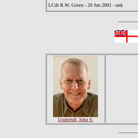
LCdr R.W. Green - 29 Jun 2001 - unk
Underhill, John S.