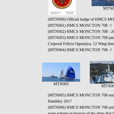
MTN0
(MTN000) Official badge of HMCS 
(MTN001) HMCS MONCTON 708 // Sourc
(MTN002) HMCS MONCTON 708 - 20
(MTN003) HMCS MONCTON 708 passes an
Corporal Felicia Ogunniya, 12 Wing Im
(MTN004) HMCS MONCTON 708 // Sourc
MTN005
MTN00
(MTN005) HMCS MONCTON 708 and HMCS
Hambley 2017
(MTN006) HMCS MONCTON 708 arriving in 
paint scheme in honour of the ships that