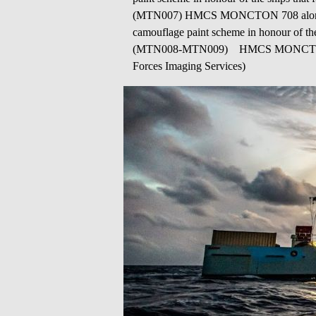
(MTN007) HMCS MONCTON 708 alongside i
camouflage paint scheme in honour of the
(MTN008-MTN009) HMCS MONCTON patro
Forces Imaging Services)