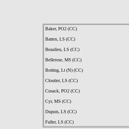
Baker, PO2 (CC)
Batten, LS (CC)
Beaulieu, LS (CC)
Bellerose, MS (CC)
Botting, Lt (N) (CC)
Cloutier, LS (CC)
Cusack, PO2 (CC)
Cyr, MS (CC)
Dupuis, LS (CC)
Fuller, LS (CC)