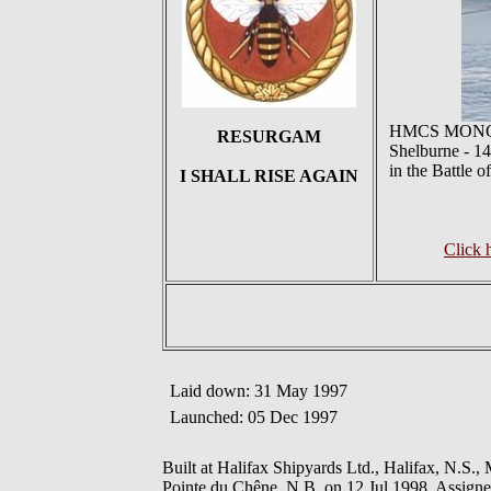
HMCS MONCTON 
RESURGAM
Shelburne - 14
in the Battle 
I SHALL RISE AGAIN
Click
Laid down: 31 May 1997
Launched: 05 Dec 1997
Built at Halifax Shipyards Ltd., Halifax, N.
Pointe du Chêne, N.B. on 12 Jul 1998. Assigned 