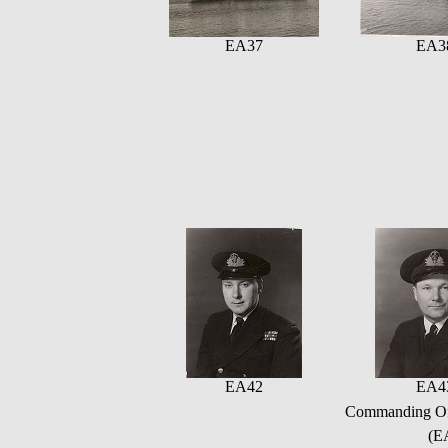
EA37
EA3
EA42
EA4
Commanding Offi
(E