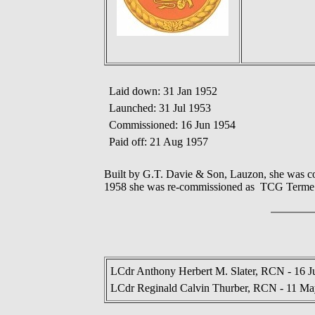
Laid down: 31 Jan 1952
Launched: 31 Jul 1953
Commissioned: 16 Jun 1954
Paid off: 21 Aug 1957
Built by G.T. Davie & Son, Lauzon, she was c
1958 she was re-commissioned as TCG Terme. S
LCdr Anthony Herbert M. Slater, RCN - 16 J
LCdr Reginald Calvin Thurber, RCN - 11 Ma