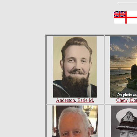
Anderson, Earle M.
Chew, Don