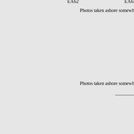
EA62
EA6
Photos taken ashore somewh
Photos taken ashore somewh