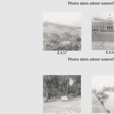
Photos taken ashore somewh
EA5
EA57
Photos taken ashore somewh