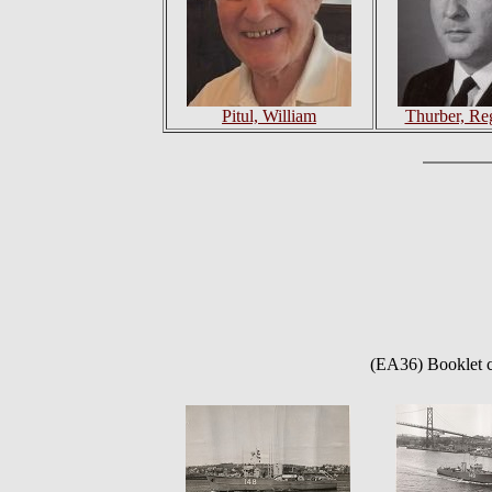
Pitul, William
Thurber, Re
(EA36) Booklet c