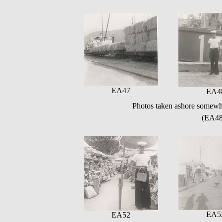
EA47
EA4
Photos taken ashore somewh
(EA48
EA5
EA52