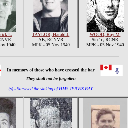
rick L.
TAYLOR, Harold J.
WOOD, Roy M.
RCNVR
AB, RCNVR
Sto 1c, RCNR
ov 1940
MPK - 05 Nov 1940
MPK - 05 Nov 1940
In memory of those who have crossed the bar
They shall not be forgotten
(s) - Survived the sinking of HMS JERVIS BAY