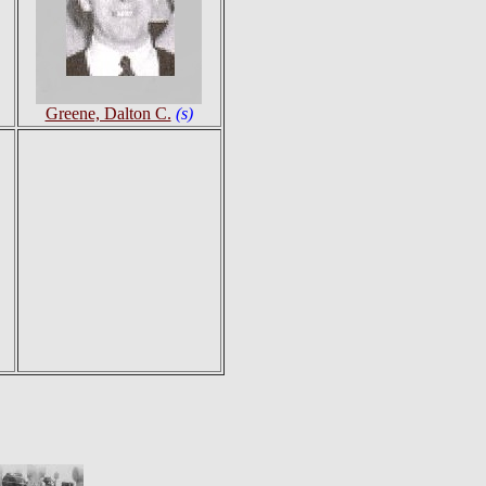
Greene, Dalton C.
(s)