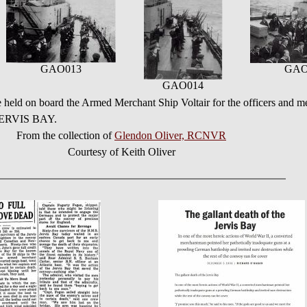
GAO013
GAO
GAO014
e held on board the Armed Merchant Ship Voltair for the officers and
 JERVIS BAY.
From the collection of
Glendon Oliver, RCNVR
Courtesy of Keith Oliver