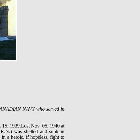
AL CANADIAN NAVY who served in
 15, 1939.Lost Nov. 05, 1940 at
R.N.) was shelled and sunk in
 a heroic, if hopeless, fight to