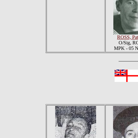
ROSS, Pat
O/Sig, 
MPK - 05 N