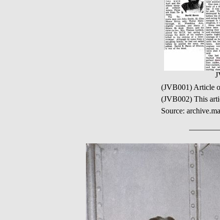
J
(JVB001) Article 
(JVB002) This art
Source: archive.ma