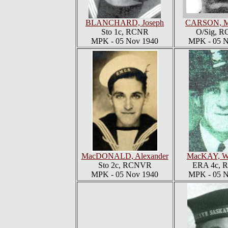
BLANCHARD, Joseph
CARSON, M
Sto 1c, RCNR
O/Sig, 
MPK - 05 Nov 1940
MPK - 05 N
MacDONALD, Alexander
MacKAY, Wi
Sto 2c, RCNVR
ERA 4c,
MPK - 05 Nov 1940
MPK - 05 N