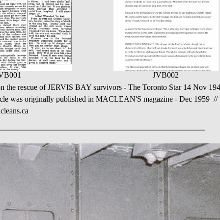
VB001
JVB002
on the rescue of JERVIS BAY survivors - The Toronto Star 14 Nov 19
icle was originally published in MACLEAN'S magazine - Dec 1959 //
cleans.ca