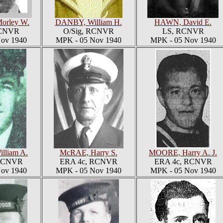
orley W.
DANBY, William H.
HAWN, David E.
RCNVR
O/Sig, RCNVR
LS, RCNVR
ov 1940
MPK - 05 Nov 1940
MPK - 05 Nov 1940
lliam A.
McRAE, Harry S.
MOORE, Harry A. J.
 RCNVR
ERA 4c, RCNVR
ERA 4c, RCNVR
ov 1940
MPK - 05 Nov 1940
MPK - 05 Nov 1940