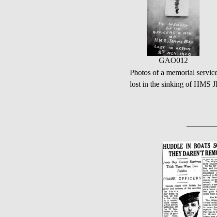
GAO012
Photos of a memorial servic
lost in the sinking of HMS