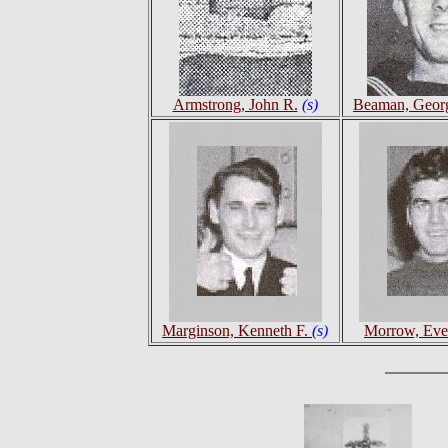
Armstrong, John R.
(s)
Beaman, Geor
Marginson, Kenneth F.
(s)
Morrow, Ever