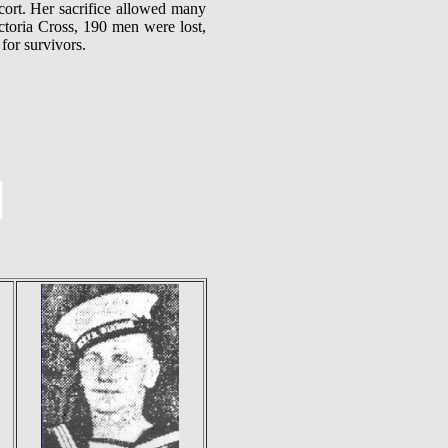
cort. Her sacrifice allowed many
ctoria Cross, 190 men were lost,
for survivors.