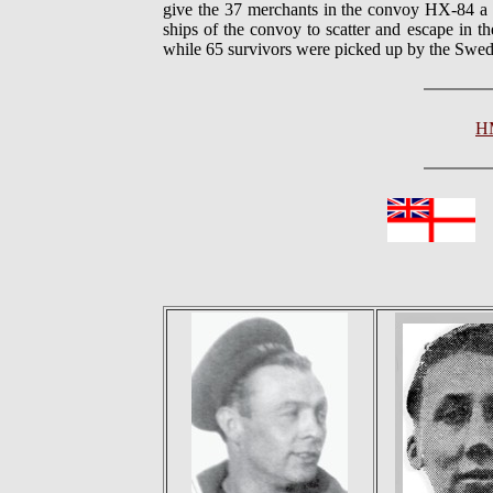
give the 37 merchants in the convoy HX-84 a c
ships of the convoy to scatter and escape in 
while 65 survivors were picked up by the Swedi
H
In