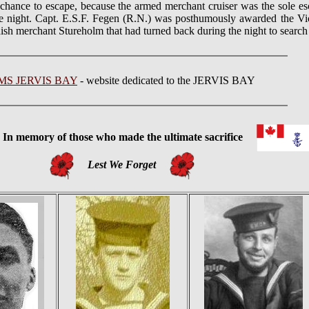
hance to escape, because the armed merchant cruiser was the sole es
the night. Capt. E.S.F. Fegen (R.N.) was posthumously awarded the Vi
sh merchant Stureholm that had turned back during the night to search 
MS JERVIS BAY
- website dedicated to the JERVIS BAY
 memory of those who made the ultimate sacrifice
Lest We Forget