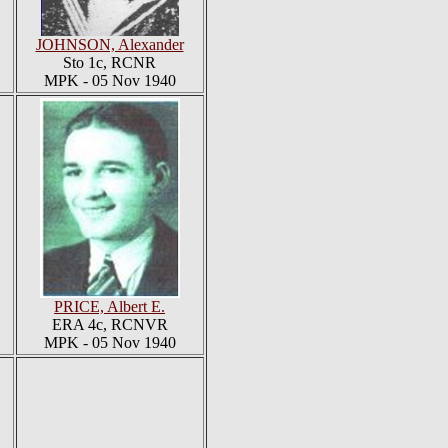
JOHNSON, Alexander
Sto 1c, RCNR
MPK - 05 Nov 1940
PRICE, Albert E.
ERA 4c, RCNVR
MPK - 05 Nov 1940