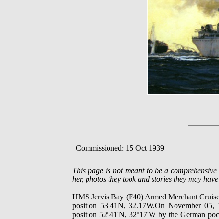
Commissioned: 15 Oct 1939
This page is not meant to be a comprehensi
her, photos they took and stories they may have 
HMS Jervis Bay (F40) Armed Merchant Cruiser,
position 53.41N, 32.17W.On November 05, 1
position 52º41'N, 32º17'W by the German pocke