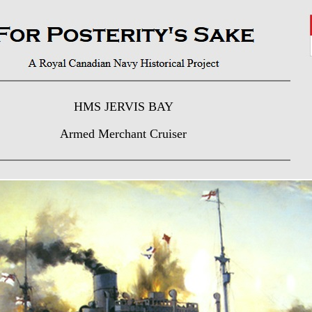
HMS JERVIS BAY
Armed Merchant Cruiser