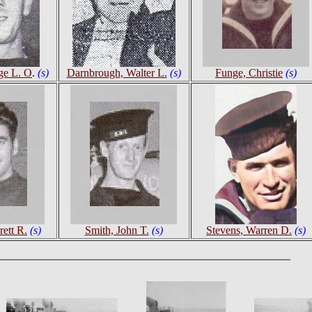
ge L. O
.
(s)
Darnbrough, Walter L.
(s)
Funge, Christie
(s)
ett R.
(s)
Smith, John T.
(s)
Stevens, Warren D.
(s)