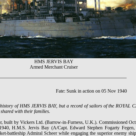
HMS JERVIS BAY
Armed Merchant Cruiser
Fate: Sunk in action on 05 Nov 1940
ve history of HMS JERVIS BAY, but a record of sailors of the ROY
shared with their families.
 built by Vickers Ltd. (Barrow-in-Furness, U.K.). Commissioned Oct.
940, H.M.S. Jervis Bay (A/Capt. Edward Stephen Fogarty Fegen, 
t-battleship Admiral Scheer while engaging the superior enemy ship in