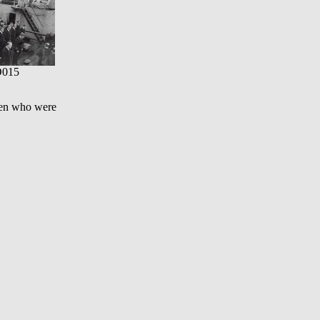
015
 men who were