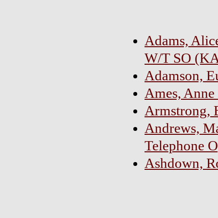
Adams, Alice
W/T SO (K
Adamson, Eul
Ames, Anne 
Armstrong, 
Andrews, Ma
Telephone O
Ashdown, Ros