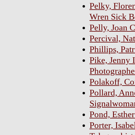
Pelky, Floren
Wren Sick B
Pelly, Joan 
Percival, Na
Phillips, Pat
Pike, Jenny 
Photographe
Polakoff, Co
Pollard, Ann
Signalwoma
Pond, Esther
Porter, Isab