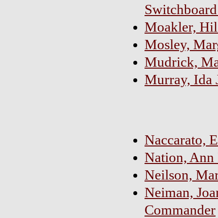
Switchboard
Moakler, Hil
Mosley, Mar
Mudrick, Ma
Murray, Ida 
Naccarato, E
Nation, Ann
Neilson, Mar
Neiman, Joan
Commander