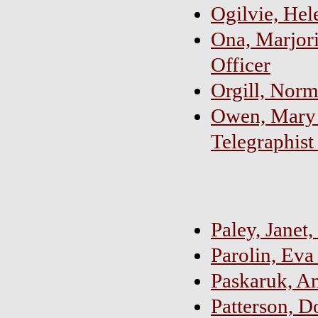
Ogilvie, Hel
Ona, Marjori
Officer
Orgill, Norm
Owen, Mary 
Telegraphist
Paley, Janet
Parolin, Eva
Paskaruk, A
Patterson, 