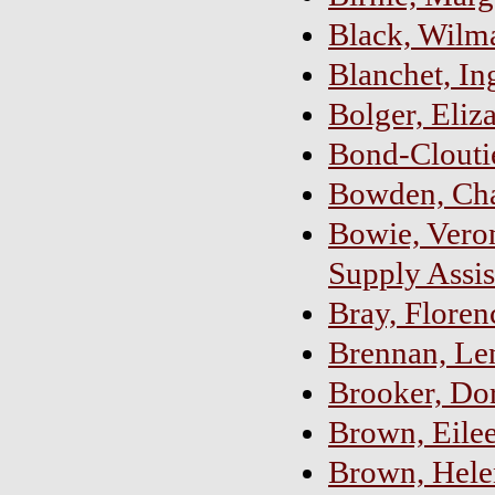
Black, Wilm
Blanchet, In
Bolger, Eliz
Bond-Clouti
Bowden, Cha
Bowie, Vero
Supply Assis
Bray, Floren
Brennan, Le
Brooker, Dor
Brown, Eilee
Brown, Hele