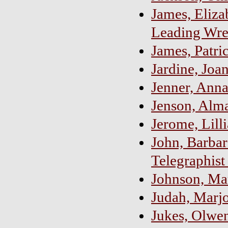
James, Eliza
Leading Wre
James, Patric
Jardine, Joa
Jenner, Ann
Jenson, Alm
Jerome, Lill
John, Barbar
Telegraphist
Johnson, Ma
Judah, Marjo
Jukes, Olwen