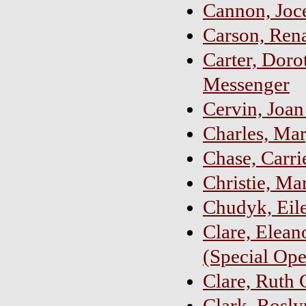
Cannon, Joc
Carson, Ren
Carter, Doro
Messenger
Cervin, Joa
Charles, Mar
Chase, Carri
Christie, Ma
Chudyk, Eile
Clare, Eleano
(Special Ope
Clare, Ruth 
Clark, Rosly