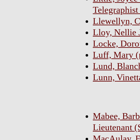
Telegraphist
Llewellyn, C
Lloy, Nellie 
Locke, Dorot
Luff, Mary (
Lund, Blanch
Lunn, Vinett
Mabee, Barb
Lieutenant (
MacAulay, Fl