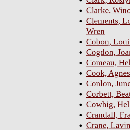
Clarke, Wino
Clements, L
Wren
Cobon, Loui
Cogdon, Joan
Comeau, Hele
Cook, Agnes
Conlon, June
Corbett, Bea
Cowhig, Hele
Crandall, Fr
Crane, Lavin