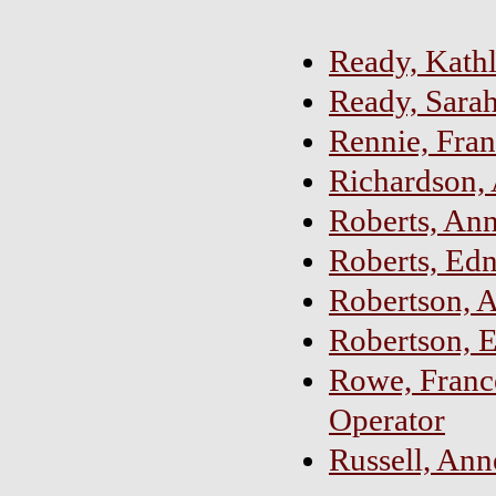
Ready, Kath
Ready, Sara
Rennie, Fran
Richardson, 
Roberts, Ann
Roberts, Edn
Robertson, 
Robertson, 
Rowe, Franc
Operator
Russell, An