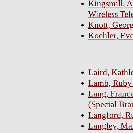
Kingsmill, A
Wireless Tel
Knott, Geor
Koehler, Eve
Laird, Kath
Lamb, Ruby 
Lang, France
(Special Bra
Langford, R
Langley, Ma