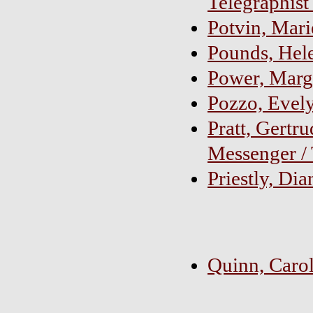
Telegraphist
Potvin, Mari
Pounds, Hel
Power, Marg
Pozzo, Evel
Pratt, Gertr
Messenger / 
Priestly, Di
Quinn, Carol