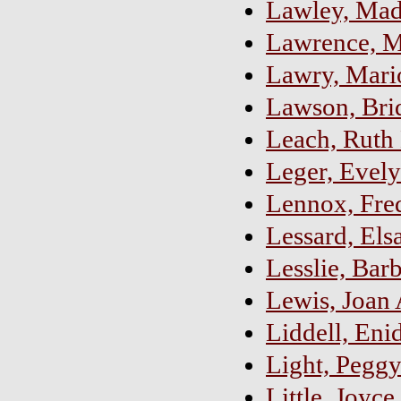
Lawley, Mad
Lawrence, M
Lawry, Mario
Lawson, Bri
Leach, Ruth
Leger, Evely
Lennox, Fre
Lessard, Els
Lesslie, Bar
Lewis, Joan 
Liddell, Eni
Light, Pegg
Little, Joyce