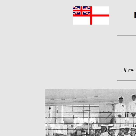
If you