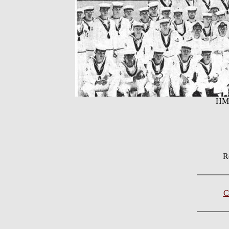
HMC
R
C