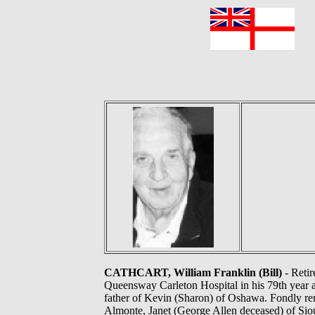
F
CATHCART, William Franklin (Bill)
- Retir
Queensway Carleton Hospital in his 79th year a
father of Kevin (Sharon) of Oshawa. Fondly r
Almonte, Janet (George Allen deceased) of Sio