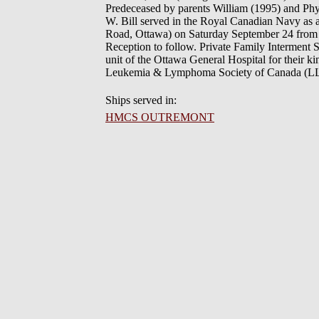
Predeceased by parents William (1995) and Phyl
W. Bill served in the Royal Canadian Navy as a
Road, Ottawa) on Saturday September 24 from 11
Reception to follow. Private Family Interment 
unit of the Ottawa General Hospital for their 
Leukemia & Lymphoma Society of Canada (LLS
Ships served in:
HMCS OUTREMONT