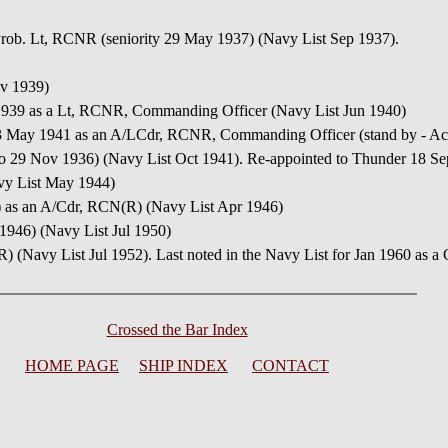
 Prob. Lt, RCNR (seniority 29 May 1937) (Navy List Sep 1937).
ov 1939)
1939 as a Lt, RCNR, Commanding Officer (Navy List Jun 1940)
3 May 1941 as an A/LCdr, RCNR, Commanding Officer (stand by - Acc
d to 29 Nov 1936) (Navy List Oct 1941). Re-appointed to Thunder 18
vy List May 1944)
d) as an A/Cdr, RCN(R) (Navy List Apr 1946)
 1946) (Navy List Jul 1950)
(R) (Navy List Jul 1952). Last noted in the Navy List for Jan 1960 as 
Crossed the Bar Index
HOME PAGE
SHIP INDEX
CONTACT