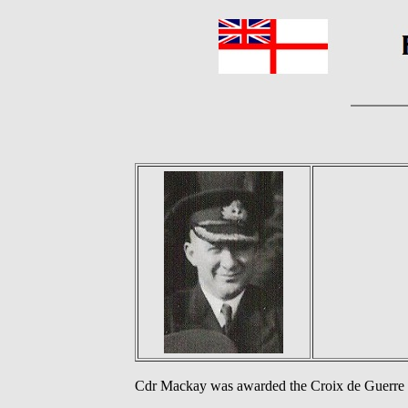
Cdr Mackay was awarded the Croix de Guerre a