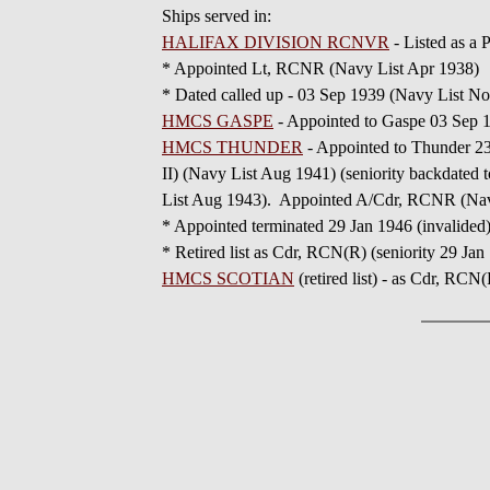
Ships served in:
HALIFAX DIVISION RCNVR
- Listed as a
* Appointed Lt, RCNR (Navy List Apr 1938)
* Dated called up - 03 Sep 1939 (Navy List N
HMCS GASPE
- Appointed to Gaspe 03 Sep 
HMCS THUNDER
- Appointed to Thunder 2
II) (Navy List Aug 1941) (seniority backdate
List Aug 1943). Appointed A/Cdr, RCNR (Na
* Appointed terminated 29 Jan 1946 (invalide
* Retired list as Cdr, RCN(R) (seniority 29 Jan
HMCS SCOTIAN
(retired list) - as Cdr, RCN