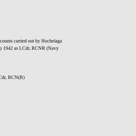
ounts carried out by Hochelaga
 Sep 1942 as LCdr, RCNR (Navy
a Cdr, RCN(R)