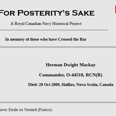
In memory of those who have Crossed the Bar
Herman Dwight Mackay
Commander, O-44510, RCN(R)
Died: 20 Oct 2009, Halifax, Nova Scotia, Canada
vec Etoile en Vermeil (France).