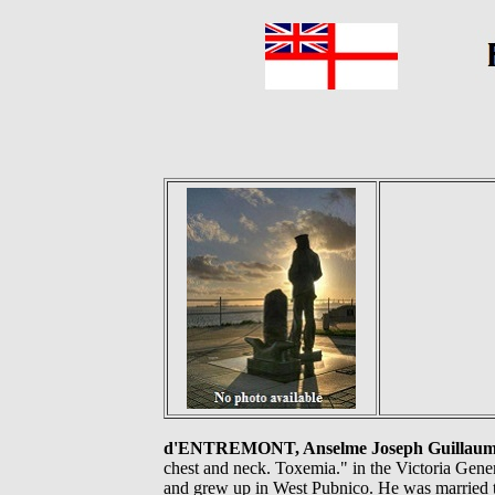
d'ENTREMONT, Anselme Joseph Guillaume, 
chest and neck. Toxemia." in the Victoria Gen
and grew up in West Pubnico. He was married 