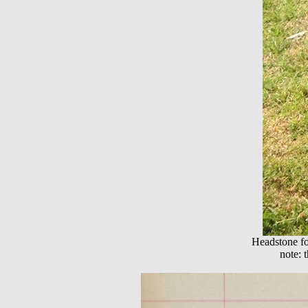
Headstone fo
note: 