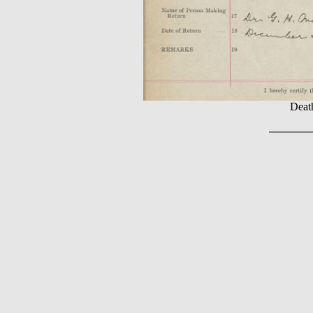
Death