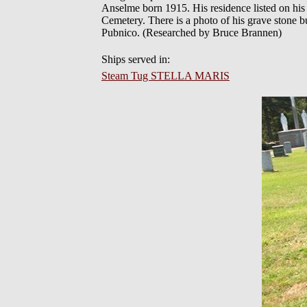
Anselme born 1915. His residence listed on his d
Cemetery. There is a photo of his grave stone
Pubnico. (Researched by Bruce Brannen)
Ships served in:
Steam Tug STELLA MARIS