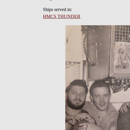
Ships served in:
HMCS THUNDER