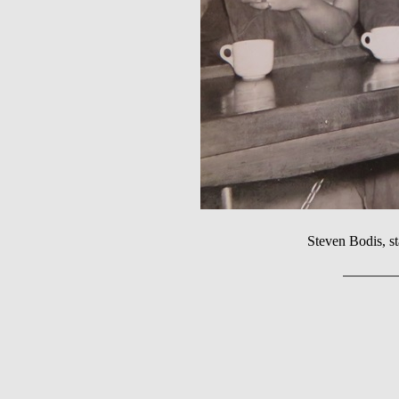
Steven Bodis, st