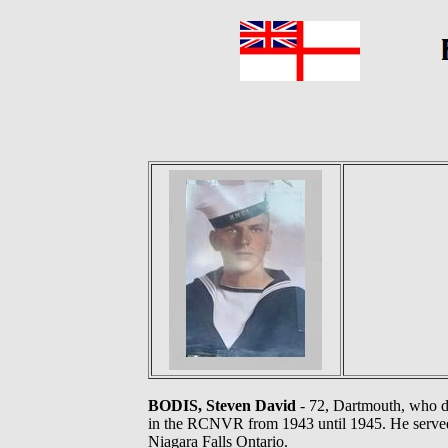
BODIS, Steven David
- 72, Dartmouth, who di
in the RCNVR from 1943 until 1945. He serv
Niagara Falls Ontario.