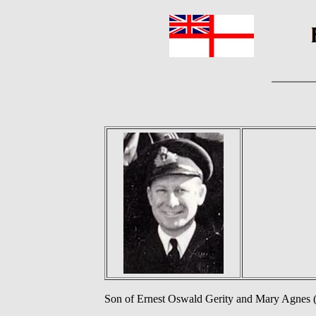
Son of Ernest Oswald Gerity and Mary Agnes (n