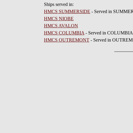
Ships served in:
HMCS SUMMERSIDE
- Served in SUMMERS
HMCS NIOBE
HMCS AVALON
HMCS COLUMBIA
- Served in COLUMBIA 1
HMCS OUTREMONT
- Served in OUTREMO